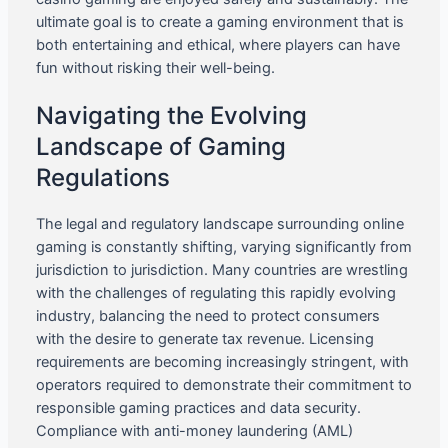
ultimate goal is to create a gaming environment that is
both entertaining and ethical, where players can have
fun without risking their well-being.
Navigating the Evolving
Landscape of Gaming
Regulations
The legal and regulatory landscape surrounding online
gaming is constantly shifting, varying significantly from
jurisdiction to jurisdiction. Many countries are wrestling
with the challenges of regulating this rapidly evolving
industry, balancing the need to protect consumers
with the desire to generate tax revenue. Licensing
requirements are becoming increasingly stringent, with
operators required to demonstrate their commitment to
responsible gaming practices and data security.
Compliance with anti-money laundering (AML)