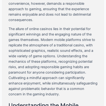
convenience, however, demands a responsible
approach to gaming, ensuring that the experience
remains enjoyable and does not lead to detrimental
consequences.
The allure of online casinos lies in their potential for
significant winnings and the engaging nature of the
games themselves. Modern mobile platforms strive to
replicate the atmosphere of a traditional casino, with
sophisticated graphics, realistic sound effects, and a
wide variety of game options. Understanding the
mechanics of these platforms, recognizing potential
risks, and adopting responsible gaming habits are
paramount for anyone considering participation.
Cultivating a mindful approach can significantly
enhance enjoyment, while simultaneously safeguarding
against problematic behavior that is a common
concern in the gaming industry.
Understanding the Mobile