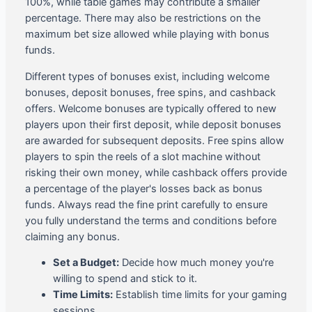
100%, while table games may contribute a smaller
percentage. There may also be restrictions on the
maximum bet size allowed while playing with bonus
funds.
Different types of bonuses exist, including welcome
bonuses, deposit bonuses, free spins, and cashback
offers. Welcome bonuses are typically offered to new
players upon their first deposit, while deposit bonuses
are awarded for subsequent deposits. Free spins allow
players to spin the reels of a slot machine without
risking their own money, while cashback offers provide
a percentage of the player's losses back as bonus
funds. Always read the fine print carefully to ensure
you fully understand the terms and conditions before
claiming any bonus.
Set a Budget:
Decide how much money you're
willing to spend and stick to it.
Time Limits:
Establish time limits for your gaming
sessions.