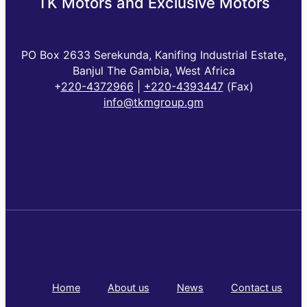
TK Motors and Exclusive Motors
PO Box 2633 Serekunda, Kanifing Industrial Estate,
Banjul The Gambia, West Africa
+
220-4372966
|
+220-4393447
(Fax)
info@tkmgroup.gm
Home
About us
News
Contact us