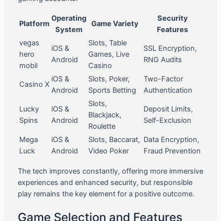
Operating
Security
Platform
Game Variety
System
Features
vegas
Slots, Table
iOS &
SSL Encryption,
hero
Games, Live
Android
RNG Audits
mobil
Casino
iOS &
Slots, Poker,
Two-Factor
Casino X
Android
Sports Betting
Authentication
Slots,
Lucky
iOS &
Deposit Limits,
Blackjack,
Spins
Android
Self-Exclusion
Roulette
Mega
iOS &
Slots, Baccarat,
Data Encryption,
Luck
Android
Video Poker
Fraud Prevention
The tech improves constantly, offering more immersive
experiences and enhanced security, but responsible
play remains the key element for a positive outcome.
Game Selection and Features