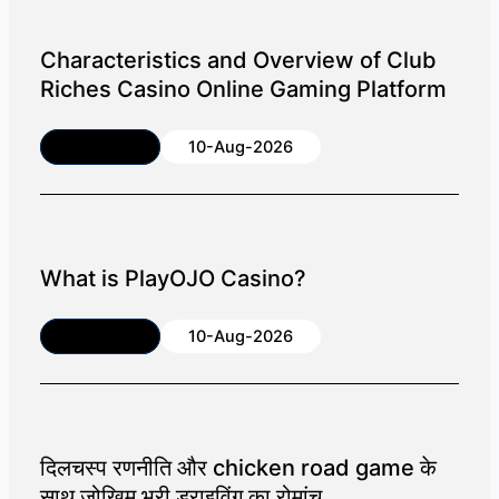
Characteristics and Overview of Club
Riches Casino Online Gaming Platform
Article
10-Aug-2026
What is PlayOJO Casino?
Article
10-Aug-2026
दिलचस्प रणनीति और chicken road game के
साथ जोखिम भरी ड्राइविंग का रोमांच