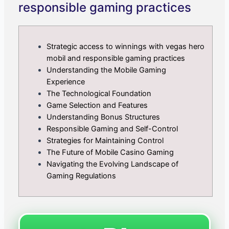
responsible gaming practices
Strategic access to winnings with vegas hero
mobil and responsible gaming practices
Understanding the Mobile Gaming
Experience
The Technological Foundation
Game Selection and Features
Understanding Bonus Structures
Responsible Gaming and Self-Control
Strategies for Maintaining Control
The Future of Mobile Casino Gaming
Navigating the Evolving Landscape of
Gaming Regulations