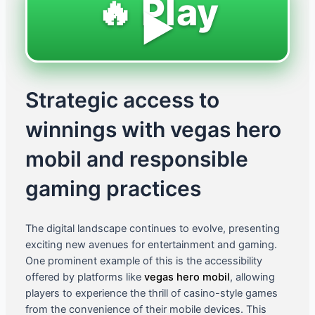
🔥 Play
▶️
Strategic access to
winnings with vegas hero
mobil and responsible
gaming practices
The digital landscape continues to evolve, presenting
exciting new avenues for entertainment and gaming.
One prominent example of this is the accessibility
offered by platforms like
vegas hero mobil
, allowing
players to experience the thrill of casino-style games
from the convenience of their mobile devices. This