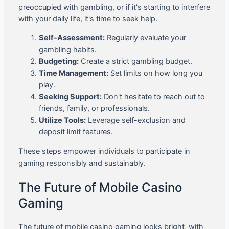
preoccupied with gambling, or if it's starting to interfere
with your daily life, it's time to seek help.
Self-Assessment:
Regularly evaluate your
gambling habits.
Budgeting:
Create a strict gambling budget.
Time Management:
Set limits on how long you
play.
Seeking Support:
Don't hesitate to reach out to
friends, family, or professionals.
Utilize Tools:
Leverage self-exclusion and
deposit limit features.
These steps empower individuals to participate in
gaming responsibly and sustainably.
The Future of Mobile Casino
Gaming
The future of mobile casino gaming looks bright, with