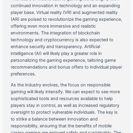
continued innovation in technology and an expanding
player base. Virtual reality (VR) and augmented reality
(AR) are poised to revolutionize the gaming experience,
offering even more immersive and realistic
environments. The integration of blockchain
technology and cryptocurrency is also expected to
enhance security and transparency. Artificial
intelligence (AI) will likely play a greater role in
personalizing the gaming experience, tailoring game
recommendations and bonus offers to individual player
preferences.
As the industry evolves, the focus on responsible
gaming will likely intensify. We can expect to see more
sophisticated tools and resources available to help
players stay in control, as well as increased regulatory
oversight to protect vulnerable individuals. The key is
to strike a balance between innovation and
responsibility, ensuring that the benefits of mobile
casino gaming are enjoyed safely and sustainably. The