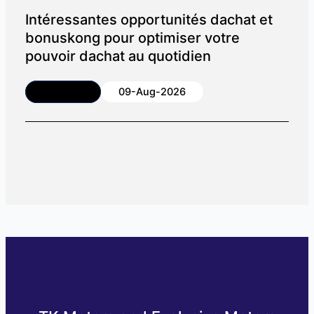
Intéressantes opportunités dachat et
bonuskong pour optimiser votre
pouvoir dachat au quotidien
Article
09-Aug-2026