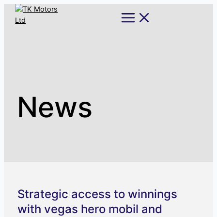
Skip
Main
Menu
to
content
News
Strategic access to winnings
with vegas hero mobil and