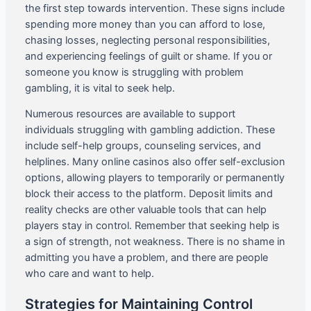
the first step towards intervention. These signs include
spending more money than you can afford to lose,
chasing losses, neglecting personal responsibilities,
and experiencing feelings of guilt or shame. If you or
someone you know is struggling with problem
gambling, it is vital to seek help.
Numerous resources are available to support
individuals struggling with gambling addiction. These
include self-help groups, counseling services, and
helplines. Many online casinos also offer self-exclusion
options, allowing players to temporarily or permanently
block their access to the platform. Deposit limits and
reality checks are other valuable tools that can help
players stay in control. Remember that seeking help is
a sign of strength, not weakness. There is no shame in
admitting you have a problem, and there are people
who care and want to help.
Strategies for Maintaining Control