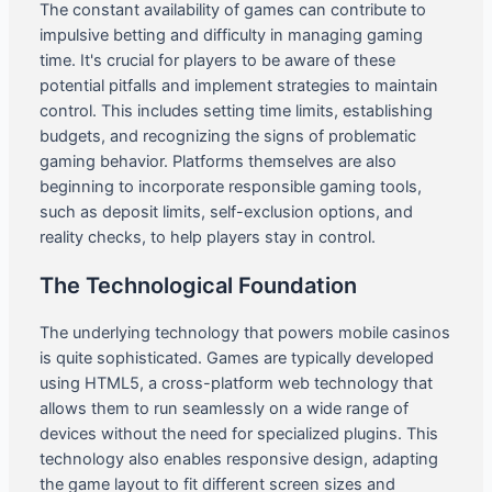
The constant availability of games can contribute to
impulsive betting and difficulty in managing gaming
time. It's crucial for players to be aware of these
potential pitfalls and implement strategies to maintain
control. This includes setting time limits, establishing
budgets, and recognizing the signs of problematic
gaming behavior. Platforms themselves are also
beginning to incorporate responsible gaming tools,
such as deposit limits, self-exclusion options, and
reality checks, to help players stay in control.
The Technological Foundation
The underlying technology that powers mobile casinos
is quite sophisticated. Games are typically developed
using HTML5, a cross-platform web technology that
allows them to run seamlessly on a wide range of
devices without the need for specialized plugins. This
technology also enables responsive design, adapting
the game layout to fit different screen sizes and