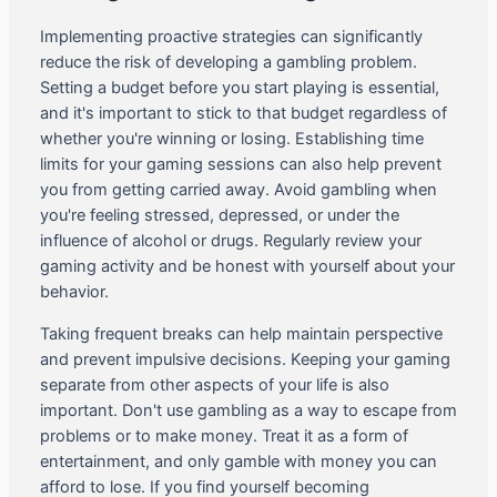
Implementing proactive strategies can significantly
reduce the risk of developing a gambling problem.
Setting a budget before you start playing is essential,
and it's important to stick to that budget regardless of
whether you're winning or losing. Establishing time
limits for your gaming sessions can also help prevent
you from getting carried away. Avoid gambling when
you're feeling stressed, depressed, or under the
influence of alcohol or drugs. Regularly review your
gaming activity and be honest with yourself about your
behavior.
Taking frequent breaks can help maintain perspective
and prevent impulsive decisions. Keeping your gaming
separate from other aspects of your life is also
important. Don't use gambling as a way to escape from
problems or to make money. Treat it as a form of
entertainment, and only gamble with money you can
afford to lose. If you find yourself becoming