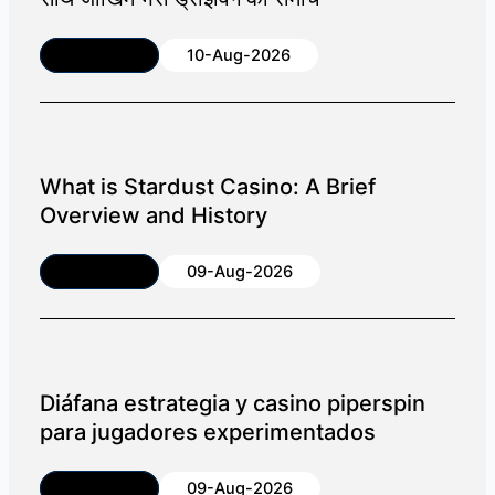
Article
10-Aug-2026
What is Stardust Casino: A Brief
Overview and History
Article
09-Aug-2026
Diáfana estrategia y casino piperspin
para jugadores experimentados
Article
09-Aug-2026