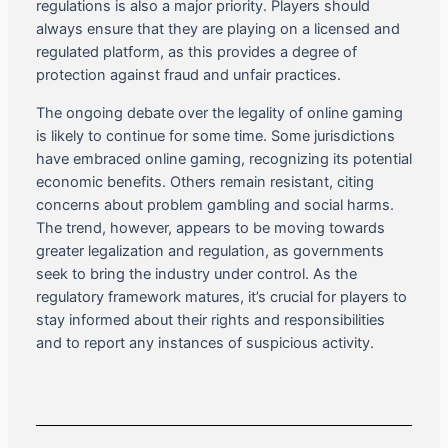
regulations is also a major priority. Players should
always ensure that they are playing on a licensed and
regulated platform, as this provides a degree of
protection against fraud and unfair practices.
The ongoing debate over the legality of online gaming
is likely to continue for some time. Some jurisdictions
have embraced online gaming, recognizing its potential
economic benefits. Others remain resistant, citing
concerns about problem gambling and social harms.
The trend, however, appears to be moving towards
greater legalization and regulation, as governments
seek to bring the industry under control. As the
regulatory framework matures, it’s crucial for players to
stay informed about their rights and responsibilities
and to report any instances of suspicious activity.