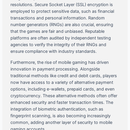
resolutions. Secure Socket Layer (SSL) encryption is
employed to protect sensitive data, such as financial
transactions and personal information. Random
number generators (RNGs) are also crucial, ensuring
that the games are fair and unbiased. Reputable
platforms are often audited by independent testing
agencies to verify the integrity of their RNGs and
ensure compliance with industry standards.
Furthermore, the rise of mobile gaming has driven
innovation in payment processing. Alongside
traditional methods like credit and debit cards, players
now have access to a variety of alternative payment
options, including e-wallets, prepaid cards, and even
cryptocurrency. These alternative methods often offer
enhanced security and faster transaction times. The
integration of biometric authentication, such as
fingerprint scanning, is also becoming increasingly
common, adding another layer of security to mobile
gaming accounts.