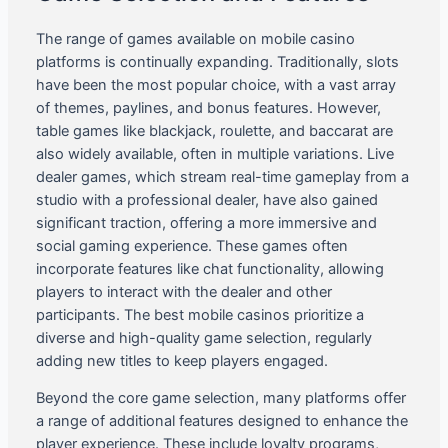
The range of games available on mobile casino
platforms is continually expanding. Traditionally, slots
have been the most popular choice, with a vast array
of themes, paylines, and bonus features. However,
table games like blackjack, roulette, and baccarat are
also widely available, often in multiple variations. Live
dealer games, which stream real-time gameplay from a
studio with a professional dealer, have also gained
significant traction, offering a more immersive and
social gaming experience. These games often
incorporate features like chat functionality, allowing
players to interact with the dealer and other
participants. The best mobile casinos prioritize a
diverse and high-quality game selection, regularly
adding new titles to keep players engaged.
Beyond the core game selection, many platforms offer
a range of additional features designed to enhance the
player experience. These include loyalty programs,