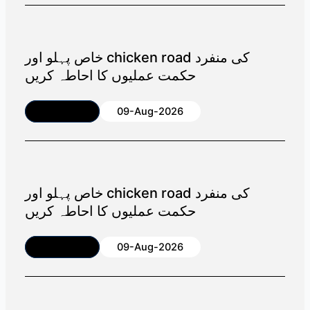
خاص پہلو اور chicken road کی منفرد
حکمت عملیوں کا احاطہ کریں
Article
09-Aug-2026
خاص پہلو اور chicken road کی منفرد
حکمت عملیوں کا احاطہ کریں
Article
09-Aug-2026