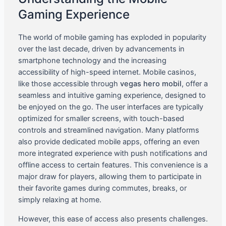
Gaming Experience
The world of mobile gaming has exploded in popularity
over the last decade, driven by advancements in
smartphone technology and the increasing
accessibility of high-speed internet. Mobile casinos,
like those accessible through
vegas hero mobil
, offer a
seamless and intuitive gaming experience, designed to
be enjoyed on the go. The user interfaces are typically
optimized for smaller screens, with touch-based
controls and streamlined navigation. Many platforms
also provide dedicated mobile apps, offering an even
more integrated experience with push notifications and
offline access to certain features. This convenience is a
major draw for players, allowing them to participate in
their favorite games during commutes, breaks, or
simply relaxing at home.
However, this ease of access also presents challenges.