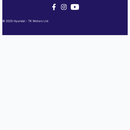
© 2025 Hyundai - TK Motors Ltd