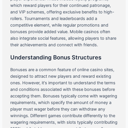
which reward players for their continued patronage,
and VIP schemes, offering exclusive benefits to high-
rollers. Tournaments and leaderboards add a
competitive element, while regular promotions and
bonuses provide added value. Mobile casinos often
also integrate social features, allowing players to share
their achievements and connect with friends.
Understanding Bonus Structures
Bonuses are a common feature of online casino sites,
designed to attract new players and reward existing
ones. However, it's important to understand the terms
and conditions associated with these bonuses before
accepting them. Bonuses typically come with wagering
requirements, which specify the amount of money a
player must wager before they can withdraw any
winnings. Different games contribute differently to the
wagering requirements, with slots typically contributing