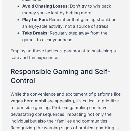
Avoid Chasing Losses:
Don't try to win back
money you've lost by betting more.
Play for Fun:
Remember that gaming should be
an enjoyable activity, not a source of stress.
Take Breaks:
Regularly step away from the
games to clear your head.
Employing these tactics is paramount to sustaining a
safe and fun experience.
Responsible Gaming and Self-
Control
While the convenience and excitement of platforms like
vegas hero mobil
are appealing, it’s critical to prioritize
responsible gaming. Problem gambling can have
devastating consequences, impacting not only the
individual but also their families and communities.
Recognizing the warning signs of problem gambling is