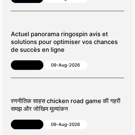
Actuel panorama ringospin avis et
solutions pour optimiser vos chances
de succès en ligne
Article
09-Aug-2026
रणनीतिक साहस chicken road game की गहरी
समझ और जोखिम मूल्यांकन
Article
09-Aug-2026