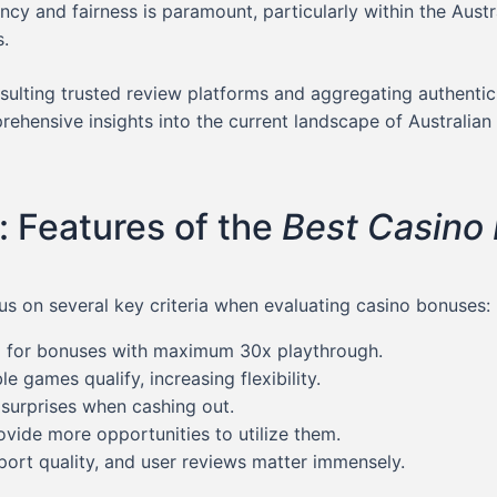
ncy and fairness is paramount, particularly within the Aus
s.
sulting trusted review platforms and aggregating authentic 
hensive insights into the current landscape of Australian 
: Features of the
Best Casino
cus on several key criteria when evaluating casino bonuses:
m for bonuses with maximum 30x playthrough.
e games qualify, increasing flexibility.
surprises when cashing out.
ovide more opportunities to utilize them.
ort quality, and user reviews matter immensely.