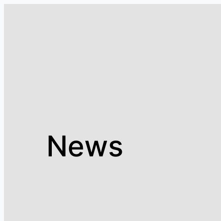
Skip
to
About us
content
News
Contact us
News