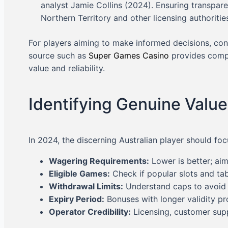
analyst Jamie Collins (2024). Ensuring transpare
Northern Territory and other licensing authoritie
For players aiming to make informed decisions, con
source such as
Super Games Casino
provides compre
value and reliability.
Identifying Genuine Value
In 2024, the discerning Australian player should fo
Wagering Requirements:
Lower is better; ai
Eligible Games:
Check if popular slots and tabl
Withdrawal Limits:
Understand caps to avoid 
Expiry Period:
Bonuses with longer validity pr
Operator Credibility:
Licensing, customer supp