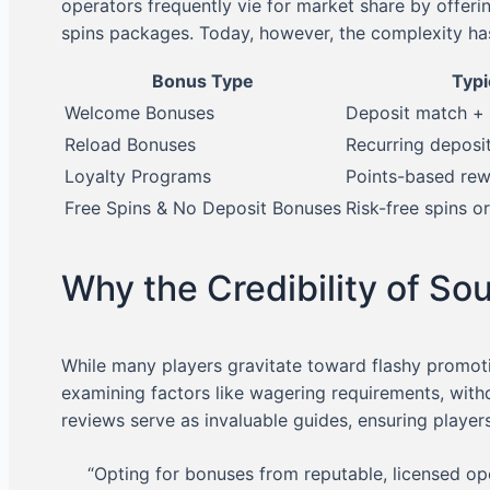
operators frequently vie for market share by offeri
spins packages. Today, however, the complexity has
Bonus Type
Typi
Welcome Bonuses
Deposit match + 
Reload Bonuses
Recurring deposit
Loyalty Programs
Points-based rew
Free Spins & No Deposit Bonuses
Risk-free spins o
Why the Credibility of S
While many players gravitate toward flashy promotio
examining factors like wagering requirements, withd
reviews serve as invaluable guides, ensuring player
“Opting for bonuses from reputable, licensed op