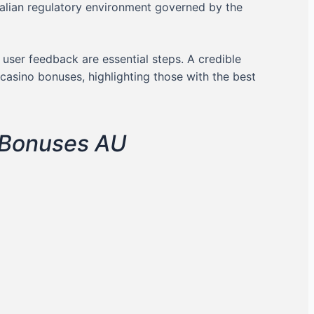
tralian regulatory environment governed by the
user feedback are essential steps. A credible
casino bonuses, highlighting those with the best
 Bonuses AU