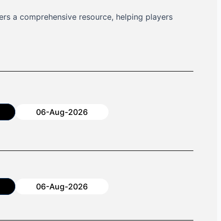
ers a comprehensive resource, helping players
06-Aug-2026
06-Aug-2026