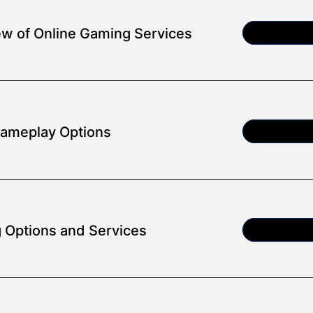
ew of Online Gaming Services
Article
Gameplay Options
Article
 Options and Services
Article