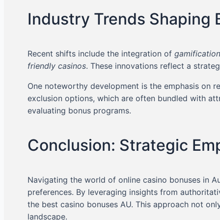
Industry Trends Shaping B
Recent shifts include the integration of
gamificatio
friendly casinos
. These innovations reflect a strat
One noteworthy development is the emphasis on respo
exclusion options, which are often bundled with att
evaluating bonus programs.
Conclusion: Strategic Em
Navigating the world of online casino bonuses in Au
preferences. By leveraging insights from authoritat
the best casino bonuses AU. This approach not only 
landscape.