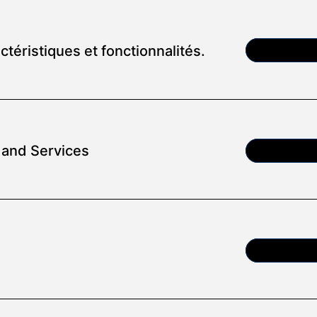
ctéristiques et fonctionnalités.
Article
 and Services
Article
Article