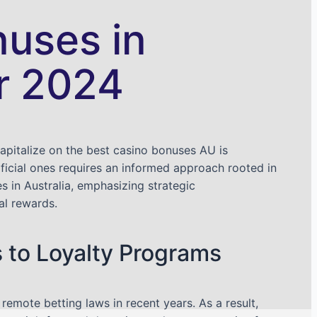
nuses in
or 2024
apitalize on the
best casino bonuses AU
is
rficial ones requires an informed approach rooted in
s in Australia, emphasizing strategic
al rewards.
 to Loyalty Programs
 remote betting laws in recent years. As a result,