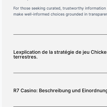
For those seeking curated, trustworthy information
make well-informed choices grounded in transparen
Lexplication de la stratégie de jeu Chick
terrestres.
R7 Casino: Beschreibung und Einordnung