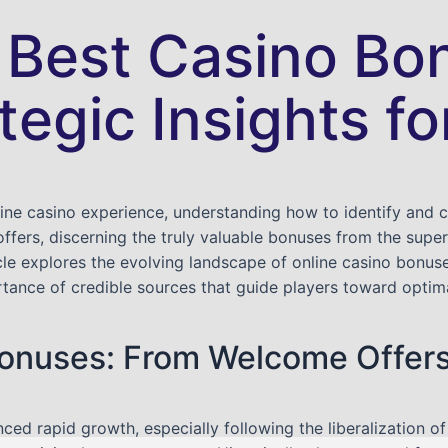
 Best Casino Bo
ategic Insights f
line casino experience, understanding how to identify and c
offers, discerning the truly valuable bonuses from the supe
icle explores the evolving landscape of online casino bonuse
rtance of credible sources that guide players toward optim
Bonuses: From Welcome Offers
ced rapid growth, especially following the liberalization of