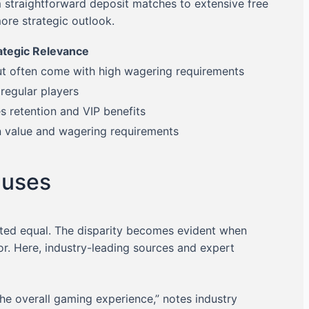
om straightforward deposit matches to extensive free
ore strategic outlook.
ategic Relevance
 but often come with high wagering requirements
 regular players
s retention and VIP benefits
 in value and wagering requirements
nuses
eated equal. The disparity becomes evident when
or. Here, industry-leading sources and expert
he overall gaming experience,” notes industry