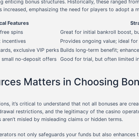
ng enticing bonus structures. Historically, these ranged fr
 increased, emphasizing the need for players to adopt a m
cal Features
Str
free spins
Great for initial bankroll boost,
 incentives
Provides ongoing value; ideal for
ards, exclusive VIP perks
Builds long-term benefit; enhance
r small no-deposit offers
Good for trial, but often limited
ources Matters in Choosing Bo
ns, it’s critical to understand that not all bonuses are cr
rawal restrictions, and the legitimacy of the casino operat
s aren’t misled by misleading claims or hidden terms.
erators not only safeguards your funds but also enhances t