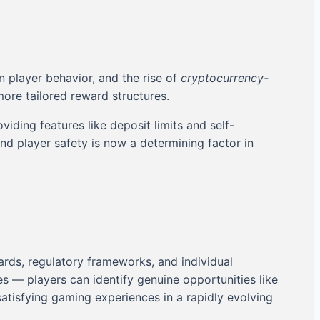
 player behavior, and the rise of
cryptocurrency-
ore tailored reward structures.
ding features like deposit limits and self-
nd player safety is now a determining factor in
ards, regulatory frameworks, and individual
s — players can identify genuine opportunities like
atisfying gaming experiences in a rapidly evolving