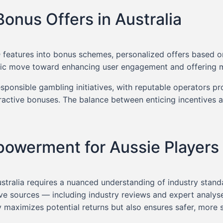
onus Offers in Australia
n
features into bonus schemes, personalized offers based on
egic move toward enhancing user engagement and offering m
nsible gambling initiatives, with reputable operators provi
ractive bonuses. The balance between enticing incentives a
powerment for Aussie Players
stralia requires a nuanced understanding of industry stand
ive sources — including industry reviews and expert analyse
maximizes potential returns but also ensures safer, more s