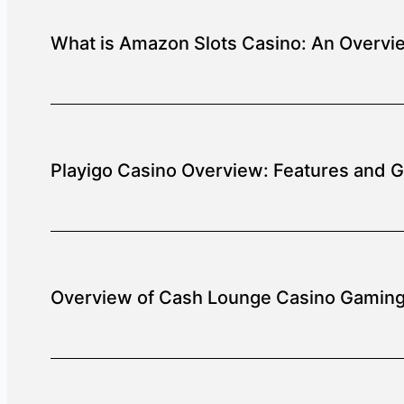
What is Amazon Slots Casino: An Overvi
Playigo Casino Overview: Features and 
Overview of Cash Lounge Casino Gaming