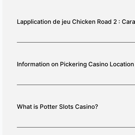
Lapplication de jeu Chicken Road 2 : Cara
Information on Pickering Casino Location
What is Potter Slots Casino?