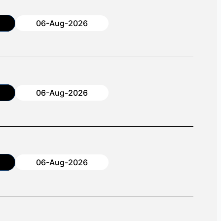
06-Aug-2026
06-Aug-2026
06-Aug-2026