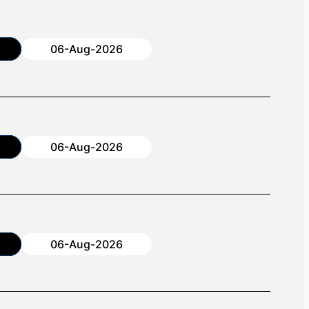
06-Aug-2026
06-Aug-2026
06-Aug-2026