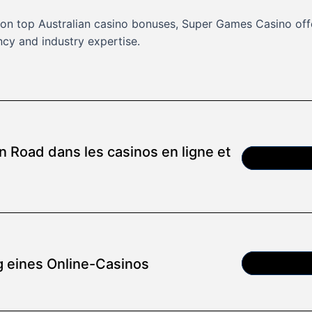
 on top Australian casino bonuses, Super Games Casino off
cy and industry expertise.
en Road dans les casinos en ligne et
Article
 eines Online-Casinos
Article