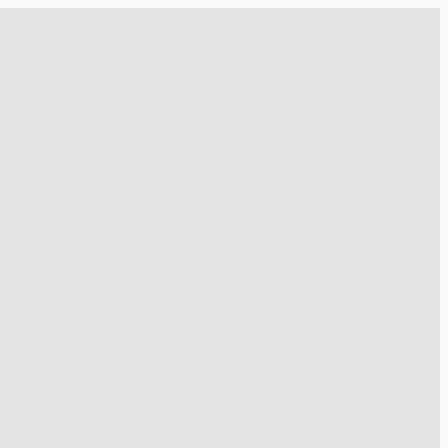
uiries