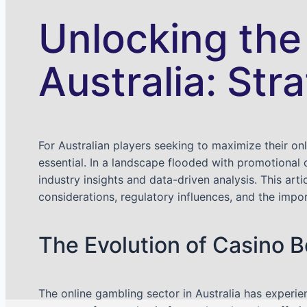
Unlocking the
Australia: Str
For Australian players seeking to maximize their on
essential. In a landscape flooded with promotional 
industry insights and data-driven analysis. This art
considerations, regulatory influences, and the impo
The Evolution of Casino 
The online gambling sector in Australia has experien