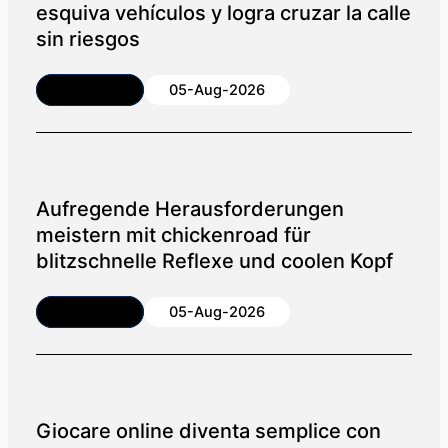
esquiva vehículos y logra cruzar la calle
sin riesgos
Article
05-Aug-2026
Aufregende Herausforderungen
meistern mit chickenroad für
blitzschnelle Reflexe und coolen Kopf
Article
05-Aug-2026
Giocare online diventa semplice con