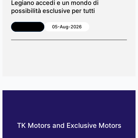
Legiano accedi e un mondo di
possibilità esclusive per tutti
Article
05-Aug-2026
TK Motors and Exclusive Motors