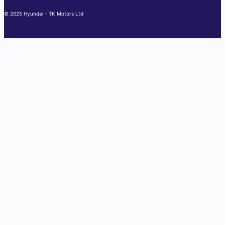
© 2025 Hyundai - TK Motors Ltd