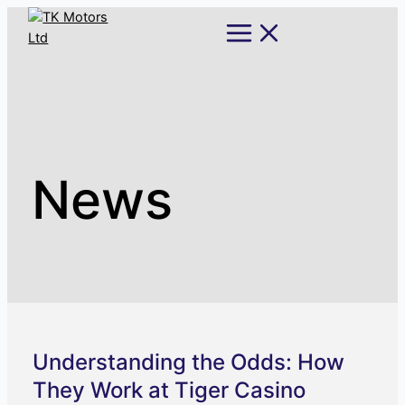
Skip
Main
Menu
to
content
News
Understanding the Odds: How
They Work at Tiger Casino