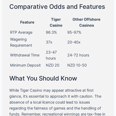
Comparative Odds and Features
Tiger
Other Offshore
Feature
Casino
Casinos
RTP Average
96.3%
95-97%
Wagering
37x
20-40x
Requirement
23-47
Withdrawal Time
24-72 hours
hours
Minimum Deposit
NZD 20
NZD 10-50
What You Should Know
While Tiger Casino may appear attractive at first
glance, it’s essential to approach it with caution. The
absence of a local licence could lead to issues
regarding the fairness of games and the handling of
funds. Remember, recreational winnings are tax-free in