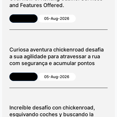
and Features Offered.
Article
05-Aug-2026
Curiosa aventura chickenroad desafia
a sua agilidade para atravessar a rua
com segurança e acumular pontos
Article
05-Aug-2026
Increíble desafío con chickenroad,
esquivando coches y buscando la