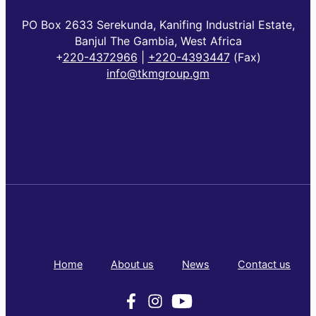
PO Box 2633 Serekunda, Kanifing Industrial Estate,
Banjul The Gambia, West Africa
+
220-4372966
|
+220-4393447
(Fax)
info@tkmgroup.gm
Home
About us
News
Contact us