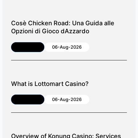
Cosè Chicken Road: Una Guida alle
Opzioni di Gioco dAzzardo
Article
06-Aug-2026
What is Lottomart Casino?
Article
06-Aug-2026
Overview of Konung Casino: Services