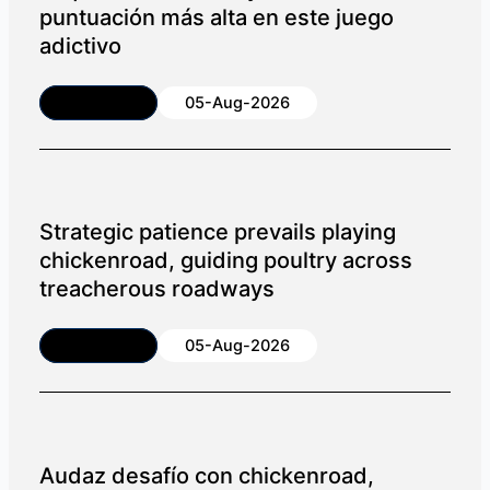
puntuación más alta en este juego
adictivo
Article
05-Aug-2026
Strategic patience prevails playing
chickenroad, guiding poultry across
treacherous roadways
Article
05-Aug-2026
Audaz desafío con chickenroad,