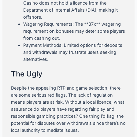
Casino does not hold a licence from the
Department of Internal Affairs (DIA), making it
offshore.
Wagering Requirements: The **37x** wagering
requirement on bonuses may deter some players
from cashing out.
Payment Methods: Limited options for deposits
and withdrawals may frustrate users seeking
alternatives.
The Ugly
Despite the appealing RTP and game selection, there
are some serious red flags. The lack of regulation
means players are at risk. Without a local licence, what
assurance do players have regarding fair play and
responsible gambling practices? One thing I’d flag: the
potential for disputes over withdrawals since there’s no
local authority to mediate issues.