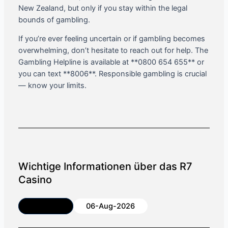
New Zealand, but only if you stay within the legal
bounds of gambling.
If you’re ever feeling uncertain or if gambling becomes
overwhelming, don’t hesitate to reach out for help. The
Gambling Helpline is available at **0800 654 655** or
you can text **8006**. Responsible gambling is crucial
— know your limits.
Wichtige Informationen über das R7
Casino
Article
06-Aug-2026