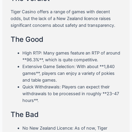
Tiger Casino offers a range of games with decent
odds, but the lack of a New Zealand licence raises
significant concerns about safety and transparency.
The Good
High RTP: Many games feature an RTP of around
**96.3%**, which is quite competitive.
Extensive Game Selection: With about **1,840
games**, players can enjoy a variety of pokies
and table games.
Quick Withdrawals: Players can expect their
withdrawals to be processed in roughly **23-47
hours**.
The Bad
No New Zealand Licence: As of now, Tiger