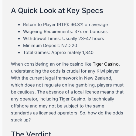
A Quick Look at Key Specs
Return to Player (RTP): 96.3% on average
Wagering Requirements: 37x on bonuses
Withdrawal Times: Usually 23-47 hours
Minimum Deposit: NZD 20
Total Games: Approximately 1,840
When considering an online casino like
Tiger Casino
,
understanding the odds is crucial for any Kiwi player.
With the current legal framework in New Zealand,
which does not regulate online gambling, players must
be cautious. The absence of a local licence means that
any operator, including Tiger Casino, is technically
offshore and may not be subject to the same
standards as licensed operators. So, how do the odds
stack up?
The Verdict