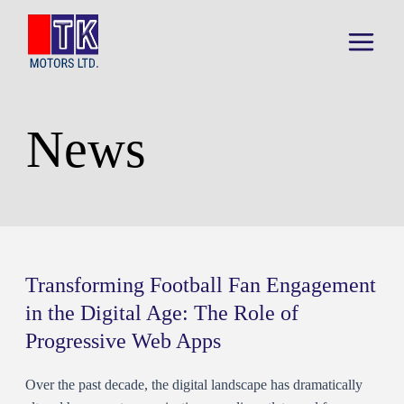
Skip
to
content
Main
Menu
News
Transforming Football Fan Engagement
in the Digital Age: The Role of
Progressive Web Apps
Over the past decade, the digital landscape has dramatically