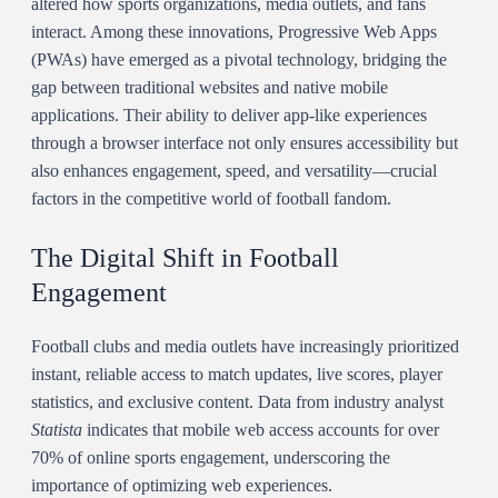
altered how sports organizations, media outlets, and fans
interact. Among these innovations,
Progressive Web Apps
(PWAs)
have emerged as a pivotal technology, bridging the
gap between traditional websites and native mobile
applications. Their ability to deliver app-like experiences
through a browser interface not only ensures accessibility but
also enhances engagement, speed, and versatility—crucial
factors in the competitive world of football fandom.
The Digital Shift in Football
Engagement
Football clubs and media outlets have increasingly prioritized
instant, reliable access to match updates, live scores, player
statistics, and exclusive content. Data from industry analyst
Statista
indicates that mobile web access accounts for over
70% of online sports engagement, underscoring the
importance of optimizing web experiences.