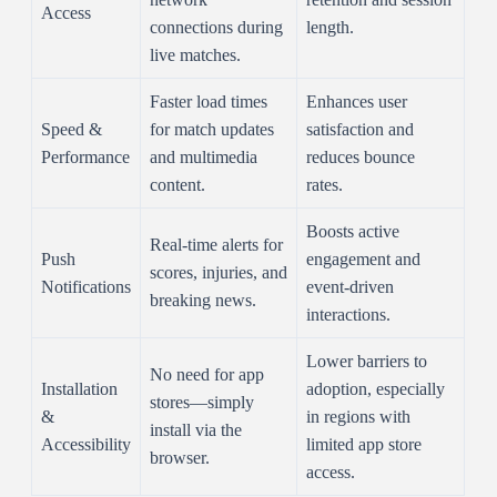
Access
connections during
length.
live matches.
Faster load times
Enhances user
Speed &
for match updates
satisfaction and
Performance
and multimedia
reduces bounce
content.
rates.
Boosts active
Real-time alerts for
Push
engagement and
scores, injuries, and
Notifications
event-driven
breaking news.
interactions.
Lower barriers to
No need for app
Installation
adoption, especially
stores—simply
&
in regions with
install via the
Accessibility
limited app store
browser.
access.