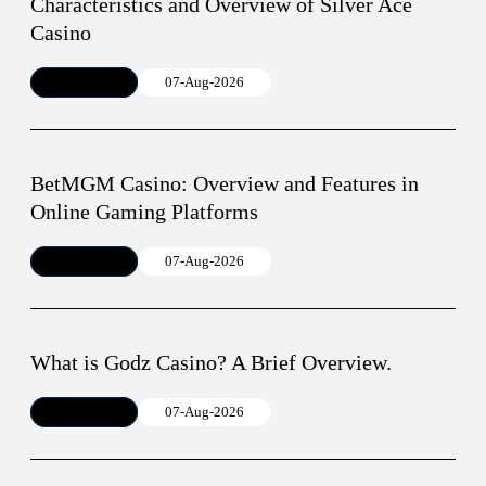
Characteristics and Overview of Silver Ace
Casino
Article
07-Aug-2026
BetMGM Casino: Overview and Features in
Online Gaming Platforms
Article
07-Aug-2026
What is Godz Casino? A Brief Overview.
Article
07-Aug-2026