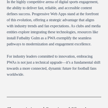
In the highly competitive arena of digital sports engagement,
the ability to deliver fast, reliable, and accessible content
defines success. Progressive Web Apps stand at the forefront
of this evolution, offering a strategic advantage that aligns
with industry trends and fan expectations. As clubs and media
entities explore integrating these technologies, resources like
install Futbality Gulm as a PWA exemplify the seamless
pathways to modernization and engagement excellence.
For industry leaders committed to innovation, embracing
PWAs is not just a technical upgrade—it’s a fundamental shift
towards a more connected, dynamic future for football fans
worldwide.