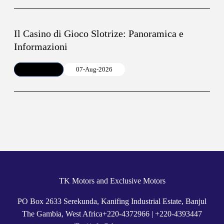
Il Casino di Gioco Slotrize: Panoramica e
Informazioni
Article
07-Aug-2026
TK Motors and Exclusive Motors
PO Box 2633 Serekunda, Kanifing Industrial Estate, Banjul
The Gambia, West Africa
+
220-4372966
|
+220-4393447