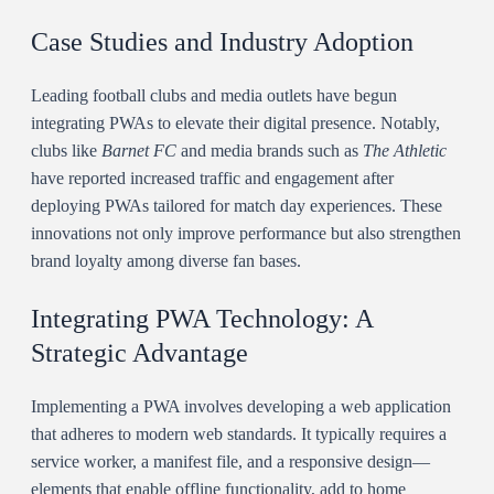
Case Studies and Industry Adoption
Leading football clubs and media outlets have begun
integrating PWAs to elevate their digital presence. Notably,
clubs like
Barnet FC
and media brands such as
The Athletic
have reported increased traffic and engagement after
deploying PWAs tailored for match day experiences. These
innovations not only improve performance but also strengthen
brand loyalty among diverse fan bases.
Integrating PWA Technology: A
Strategic Advantage
Implementing a PWA involves developing a web application
that adheres to modern web standards. It typically requires a
service worker, a manifest file, and a responsive design—
elements that enable offline functionality, add to home