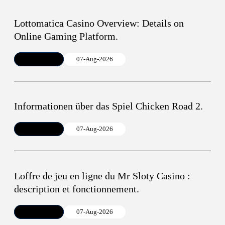
Lottomatica Casino Overview: Details on
Online Gaming Platform.
Article
07-Aug-2026
Informationen über das Spiel Chicken Road 2.
Article
07-Aug-2026
Loffre de jeu en ligne du Mr Sloty Casino :
description et fonctionnement.
Article
07-Aug-2026