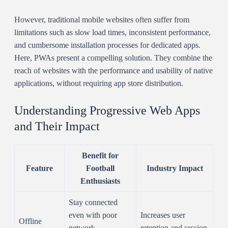
However, traditional mobile websites often suffer from
limitations such as slow load times, inconsistent performance,
and cumbersome installation processes for dedicated apps.
Here, PWAs present a compelling solution. They combine the
reach of websites with the performance and usability of native
applications, without requiring app store distribution.
Understanding Progressive Web Apps
and Their Impact
Benefit for
Feature
Football
Industry Impact
Enthusiasts
Stay connected
even with poor
Increases user
Offline
network
retention and session