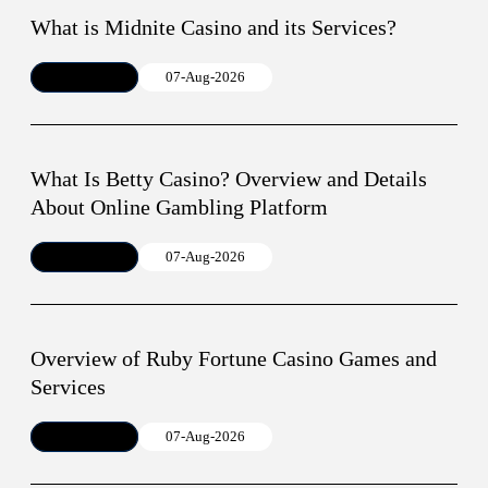
What is Midnite Casino and its Services?
Article
07-Aug-2026
What Is Betty Casino? Overview and Details
About Online Gambling Platform
Article
07-Aug-2026
Overview of Ruby Fortune Casino Games and
Services
Article
07-Aug-2026