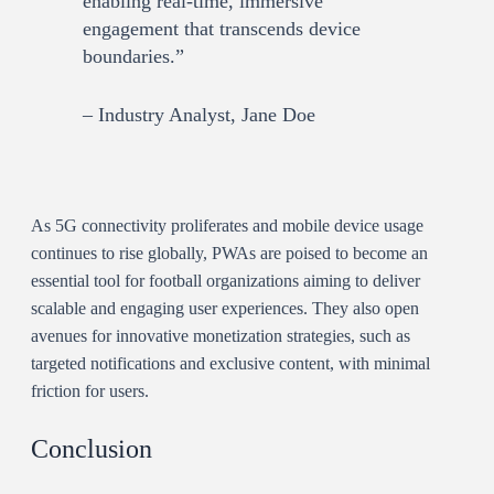
enabling real-time, immersive
engagement that transcends device
boundaries.”
– Industry Analyst, Jane Doe
As 5G connectivity proliferates and mobile device usage
continues to rise globally, PWAs are poised to become an
essential tool for football organizations aiming to deliver
scalable and engaging user experiences. They also open
avenues for innovative monetization strategies, such as
targeted notifications and exclusive content, with minimal
friction for users.
Conclusion