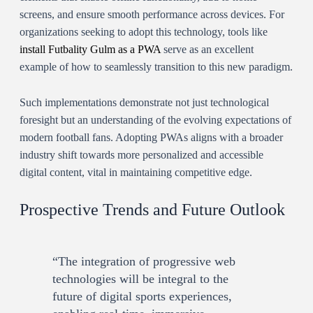
screens, and ensure smooth performance across devices. For
organizations seeking to adopt this technology, tools like
install Futbality Gulm as a PWA
serve as an excellent
example of how to seamlessly transition to this new paradigm.
Such implementations demonstrate not just technological
foresight but an understanding of the evolving expectations of
modern football fans. Adopting PWAs aligns with a broader
industry shift towards more personalized and accessible
digital content, vital in maintaining competitive edge.
Prospective Trends and Future Outlook
“The integration of progressive web
technologies will be integral to the
future of digital sports experiences,