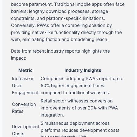
become paramount. Traditional mobile apps often face
barriers: lengthy download processes, storage
constraints, and platform-specific limitations.
Conversely, PWAs offer a compelling solution by
providing native-like functionality directly through the
web, eliminating friction and broadening reach.
Data from recent industry reports highlights the
impact:
Metric
Industry Insights
Increase in
Companies adopting PWAs report up to
User
50% higher engagement times
Engagement
compared to traditional websites.
Retail sector witnesses conversion
Conversion
improvements of over 20% with PWA
Rates
integration.
Simultaneous deployment across
Development
platforms reduces development costs
Costs