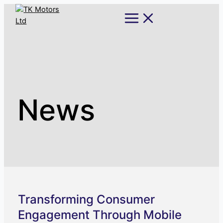
Skip
Main
Menu
to
content
News
Transforming Consumer
Engagement Through Mobile