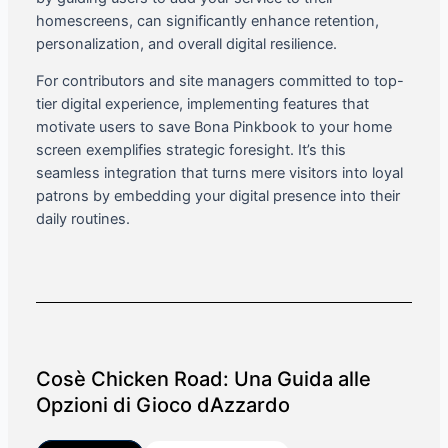
homescreens, can significantly enhance retention,
personalization, and overall digital resilience.
For contributors and site managers committed to top-
tier digital experience, implementing features that
motivate users to save Bona Pinkbook to your home
screen exemplifies strategic foresight. It’s this
seamless integration that turns mere visitors into loyal
patrons by embedding your digital presence into their
daily routines.
Cosè Chicken Road: Una Guida alle
Opzioni di Gioco dAzzardo