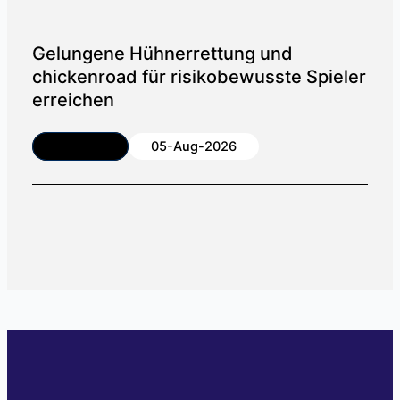
Gelungene Hühnerrettung und
chickenroad für risikobewusste Spieler
erreichen
Article
05-Aug-2026