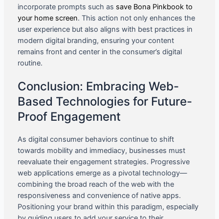
incorporate prompts such as
save Bona Pinkbook to
your home screen
. This action not only enhances the
user experience but also aligns with best practices in
modern digital branding, ensuring your content
remains front and center in the consumer’s digital
routine.
Conclusion: Embracing Web-
Based Technologies for Future-
Proof Engagement
As digital consumer behaviors continue to shift
towards mobility and immediacy, businesses must
reevaluate their engagement strategies. Progressive
web applications emerge as a pivotal technology—
combining the broad reach of the web with the
responsiveness and convenience of native apps.
Positioning your brand within this paradigm, especially
by guiding users to add your service to their