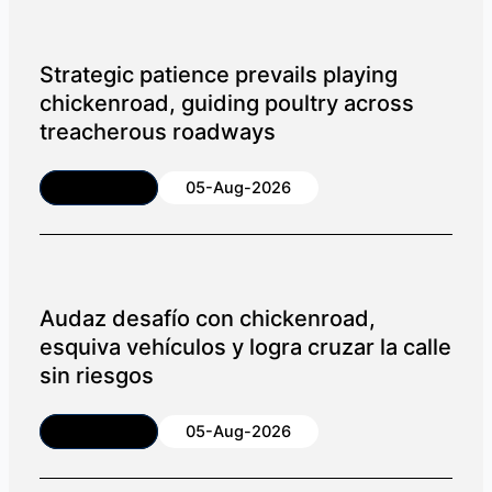
Strategic patience prevails playing
chickenroad, guiding poultry across
treacherous roadways
Article
05-Aug-2026
Audaz desafío con chickenroad,
esquiva vehículos y logra cruzar la calle
sin riesgos
Article
05-Aug-2026