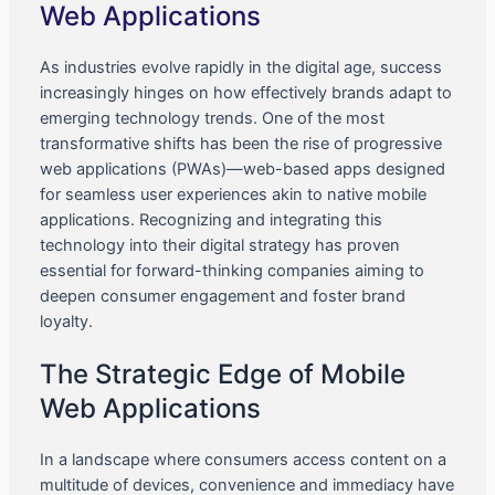
Web Applications
As industries evolve rapidly in the digital age, success
increasingly hinges on how effectively brands adapt to
emerging technology trends. One of the most
transformative shifts has been the rise of progressive
web applications (PWAs)—web-based apps designed
for seamless user experiences akin to native mobile
applications. Recognizing and integrating this
technology into their digital strategy has proven
essential for forward-thinking companies aiming to
deepen consumer engagement and foster brand
loyalty.
The Strategic Edge of Mobile
Web Applications
In a landscape where consumers access content on a
multitude of devices, convenience and immediacy have