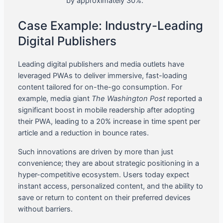
by approximately 30%.
Case Example: Industry-Leading
Digital Publishers
Leading digital publishers and media outlets have
leveraged PWAs to deliver immersive, fast-loading
content tailored for on-the-go consumption. For
example, media giant
The Washington Post
reported a
significant boost in mobile readership after adopting
their PWA, leading to a 20% increase in time spent per
article and a reduction in bounce rates.
Such innovations are driven by more than just
convenience; they are about strategic positioning in a
hyper-competitive ecosystem. Users today expect
instant access, personalized content, and the ability to
save or return to content on their preferred devices
without barriers.