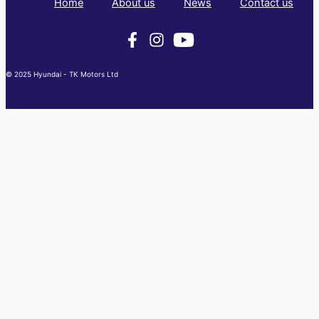
Home
About us
News
Contact us
© 2025 Hyundai - TK Motors Ltd