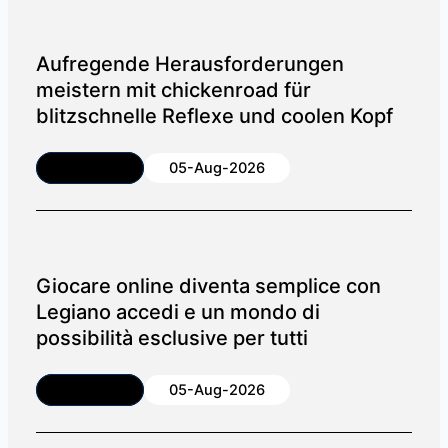
Aufregende Herausforderungen
meistern mit chickenroad für
blitzschnelle Reflexe und coolen Kopf
Article
05-Aug-2026
Giocare online diventa semplice con
Legiano accedi e un mondo di
possibilità esclusive per tutti
Article
05-Aug-2026