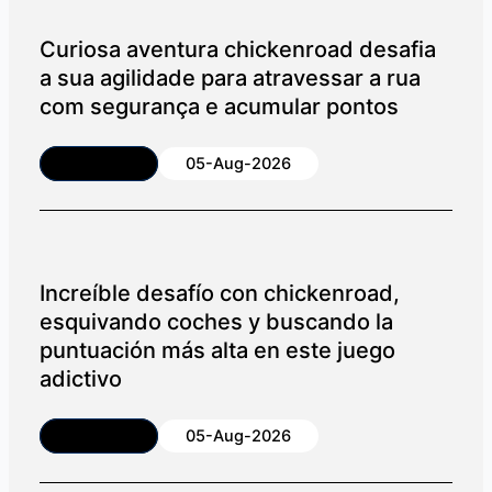
Curiosa aventura chickenroad desafia
a sua agilidade para atravessar a rua
com segurança e acumular pontos
Article
05-Aug-2026
Increíble desafío con chickenroad,
esquivando coches y buscando la
puntuación más alta en este juego
adictivo
Article
05-Aug-2026