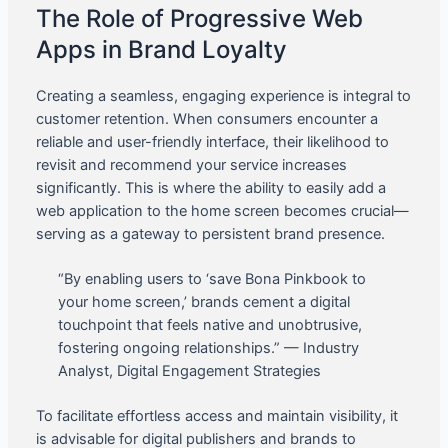
The Role of Progressive Web
Apps in Brand Loyalty
Creating a seamless, engaging experience is integral to
customer retention. When consumers encounter a
reliable and user-friendly interface, their likelihood to
revisit and recommend your service increases
significantly. This is where the ability to easily add a
web application to the home screen becomes crucial—
serving as a gateway to persistent brand presence.
“By enabling users to ‘save Bona Pinkbook to
your home screen,’ brands cement a digital
touchpoint that feels native and unobtrusive,
fostering ongoing relationships.” — Industry
Analyst, Digital Engagement Strategies
To facilitate effortless access and maintain visibility, it
is advisable for digital publishers and brands to