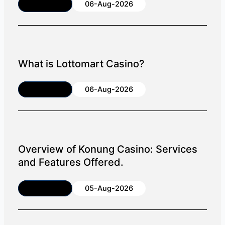
Article
06-Aug-2026
What is Lottomart Casino?
Article
06-Aug-2026
Overview of Konung Casino: Services
and Features Offered.
Article
05-Aug-2026