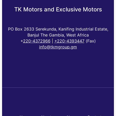
TK Motors and Exclusive Motors
PO Box 2633 Serekunda, Kanifing Industrial Estate,
Banjul The Gambia, West Africa
+
220-4372966
|
+220-4393447
(Fax)
info@tkmgroup.gm