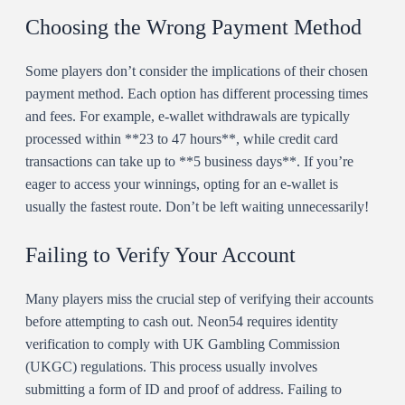
Choosing the Wrong Payment Method
Some players don’t consider the implications of their chosen
payment method. Each option has different processing times
and fees. For example, e-wallet withdrawals are typically
processed within **23 to 47 hours**, while credit card
transactions can take up to **5 business days**. If you’re
eager to access your winnings, opting for an e-wallet is
usually the fastest route. Don’t be left waiting unnecessarily!
Failing to Verify Your Account
Many players miss the crucial step of verifying their accounts
before attempting to cash out. Neon54 requires identity
verification to comply with UK Gambling Commission
(UKGC) regulations. This process usually involves
submitting a form of ID and proof of address. Failing to