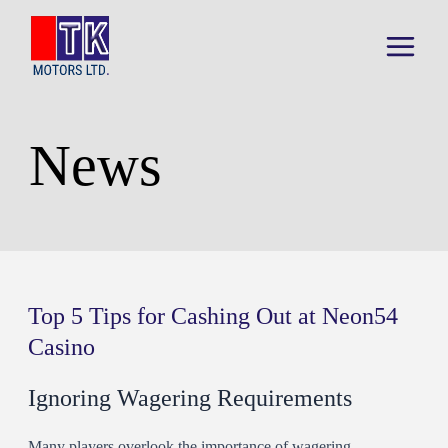
Skip
to
content
Main
Menu
News
Top 5 Tips for Cashing Out at Neon54
Casino
Ignoring Wagering Requirements
Many players overlook the importance of wagering