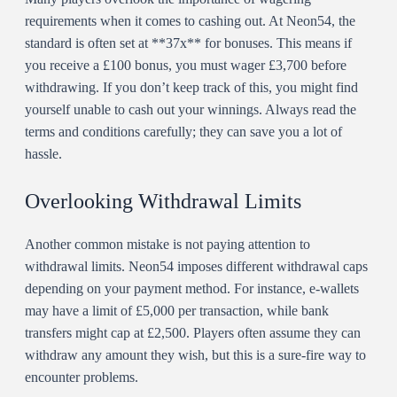
requirements when it comes to cashing out. At Neon54, the
standard is often set at **37x** for bonuses. This means if
you receive a £100 bonus, you must wager £3,700 before
withdrawing. If you don’t keep track of this, you might find
yourself unable to cash out your winnings. Always read the
terms and conditions carefully; they can save you a lot of
hassle.
Overlooking Withdrawal Limits
Another common mistake is not paying attention to
withdrawal limits. Neon54 imposes different withdrawal caps
depending on your payment method. For instance, e-wallets
may have a limit of £5,000 per transaction, while bank
transfers might cap at £2,500. Players often assume they can
withdraw any amount they wish, but this is a sure-fire way to
encounter problems.