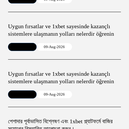
Uygun fırsatlar ve 1xbet sayesinde kazançlı
sistemlere ulaşmanın yolları nelerdir öğrenin
Article
09-Aug-2026
Uygun fırsatlar ve 1xbet sayesinde kazançlı
sistemlere ulaşmanın yolları nelerdir öğrenin
Article
09-Aug-2026
পেশাদার পূর্বাভাসিত বিশ্লেষণ এবং 1xbet প্ল্যাটফর্মে বাজির
সুযোগের বিস্তারিত আলোচনা করুন।