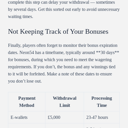
complete this step can delay your withdrawal — sometimes
by several days. Get this sorted out early to avoid unnecessary
waiting times.
Not Keeping Track of Your Bonuses
Finally, players often forget to monitor their bonus expiration
dates. Neon54 has a timeframe, typically around **30 days**
for bonuses, during which you need to meet the wagering
requirements. If you don’t, the bonus and any winnings tied
to it will be forfeited. Make a note of these dates to ensure
you don’t lose out.
Payment
Withdrawal
Processing
Method
Limit
Time
E-wallets
£5,000
23-47 hours