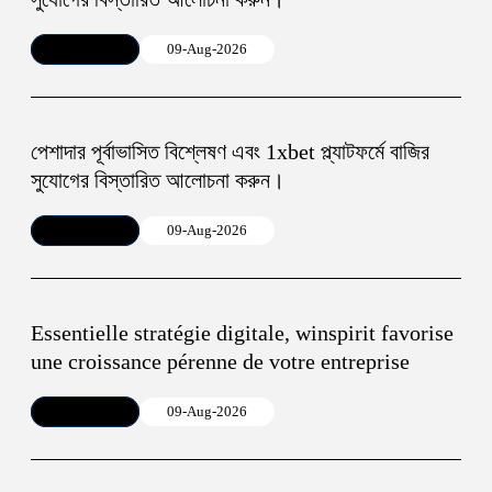
Article
09-Aug-2026
পেশাদার পূর্বাভাসিত বিশ্লেষণ এবং 1xbet প্ল্যাটফর্মে বাজির
সুযোগের বিস্তারিত আলোচনা করুন।
Article
09-Aug-2026
Essentielle stratégie digitale, winspirit favorise
une croissance pérenne de votre entreprise
Article
09-Aug-2026