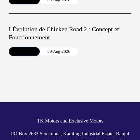
LÉvolution de Chicken Road 2 : Concept et
Fonctionnement
Article
09-Aug-2026
TK Motors and Exclusive Motors
PO Box 2633 Serekunda, Kanifing Industrial Estate, Banjul