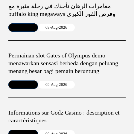
مغامرات الرهان تأخذك في رحلة مثيرة مع
buffalo king megaways وفرص الفوز الكبرى
Article
09-Aug-2026
Permainan slot Gates of Olympus demo
menawarkan sensasi berbeda dengan peluang
menang besar bagi pemain beruntung
Article
09-Aug-2026
Informations sur Godz Casino : description et
caractéristiques
Article
09-Aug-2026