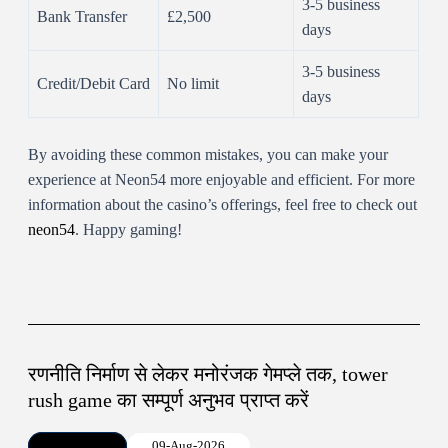
3-5 business
Bank Transfer
£2,500
days
3-5 business
Credit/Debit Card
No limit
days
By avoiding these common mistakes, you can make your
experience at Neon54 more enjoyable and efficient. For more
information about the casino’s offerings, feel free to check out
neon54
. Happy gaming!
रणनीति निर्माण से लेकर मनोरंजक गेमप्ले तक, tower
rush game का सम्पूर्ण अनुभव प्राप्त करें
Article
09-Aug-2026