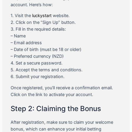
account. Here’s how:
1. Visit the
luckystart
website.
2. Click on the “Sign Up” button.
3. Fill in the required details:
– Name
– Email address
– Date of birth (must be 18 or older)
– Preferred currency (NZD)
4. Set a secure password.
5. Accept the terms and conditions.
6. Submit your registration.
Once registered, you’ll receive a confirmation email.
Click on the link to activate your account.
Step 2: Claiming the Bonus
After registration, make sure to claim your welcome
bonus, which can enhance your initial betting