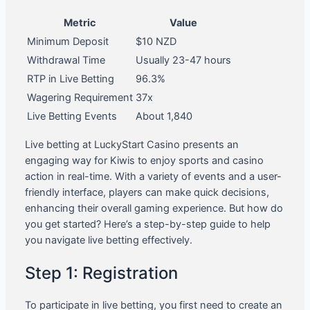
Metric
Value
Minimum Deposit
$10 NZD
Withdrawal Time
Usually 23-47 hours
RTP in Live Betting
96.3%
Wagering Requirement
37x
Live Betting Events
About 1,840
Live betting at LuckyStart Casino presents an
engaging way for Kiwis to enjoy sports and casino
action in real-time. With a variety of events and a user-
friendly interface, players can make quick decisions,
enhancing their overall gaming experience. But how do
you get started? Here’s a step-by-step guide to help
you navigate live betting effectively.
Step 1: Registration
To participate in live betting, you first need to create an