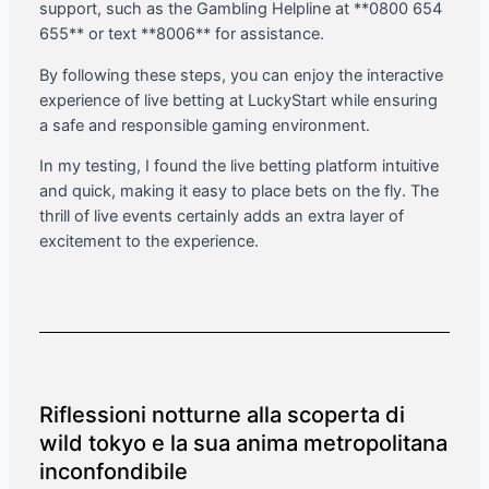
support, such as the Gambling Helpline at **0800 654
655** or text **8006** for assistance.
By following these steps, you can enjoy the interactive
experience of live betting at LuckyStart while ensuring
a safe and responsible gaming environment.
In my testing, I found the live betting platform intuitive
and quick, making it easy to place bets on the fly. The
thrill of live events certainly adds an extra layer of
excitement to the experience.
Riflessioni notturne alla scoperta di
wild tokyo e la sua anima metropolitana
inconfondibile