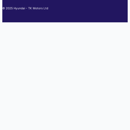
© 2025 Hyundai - TK Motors Ltd