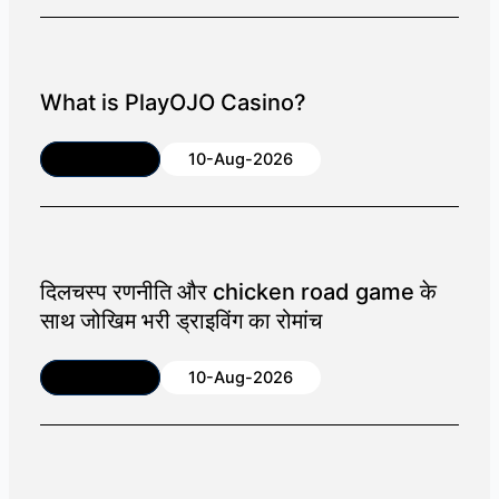
What is PlayOJO Casino?
Article
10-Aug-2026
दिलचस्प रणनीति और chicken road game के
साथ जोखिम भरी ड्राइविंग का रोमांच
Article
10-Aug-2026