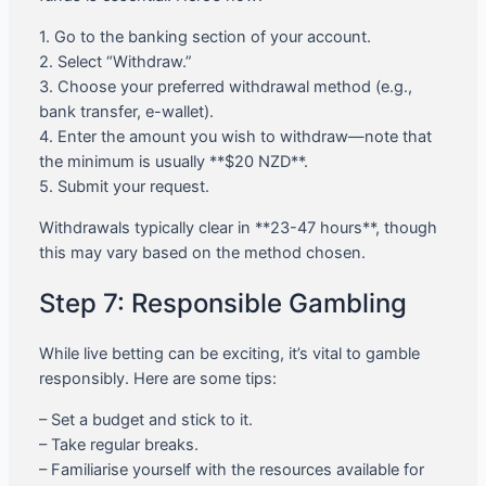
1. Go to the banking section of your account.
2. Select “Withdraw.”
3. Choose your preferred withdrawal method (e.g.,
bank transfer, e-wallet).
4. Enter the amount you wish to withdraw—note that
the minimum is usually **$20 NZD**.
5. Submit your request.
Withdrawals typically clear in **23-47 hours**, though
this may vary based on the method chosen.
Step 7: Responsible Gambling
While live betting can be exciting, it’s vital to gamble
responsibly. Here are some tips:
– Set a budget and stick to it.
– Take regular breaks.
– Familiarise yourself with the resources available for