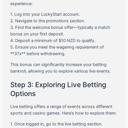
experience:
1. Log into your LuckyStart account.
2. Navigate to the promotions section.
3. Find the welcome bonus offer—typically a match
bonus on your first deposit.
4. Deposit a minimum of $10 NZD to qualify.
5. Ensure you meet the wagering requirement of
**37x** before withdrawing.
This bonus can significantly increase your betting
bankroll, allowing you to explore various live events.
Step 3: Exploring Live Betting
Options
Live betting offers a range of events across different
sports and casino games. Here’s how to explore them:
1. Once logged in, go to the live betting section.