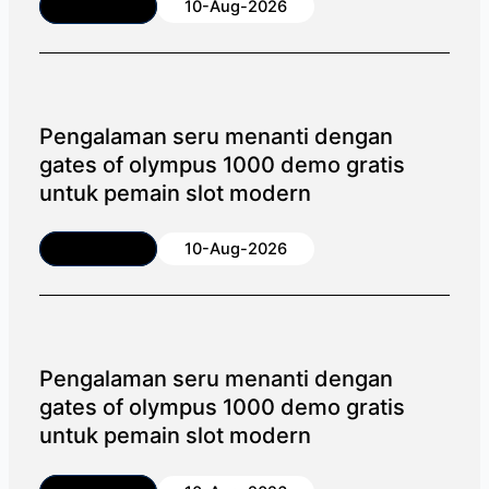
Article
10-Aug-2026
Pengalaman seru menanti dengan
gates of olympus 1000 demo gratis
untuk pemain slot modern
Article
10-Aug-2026
Pengalaman seru menanti dengan
gates of olympus 1000 demo gratis
untuk pemain slot modern