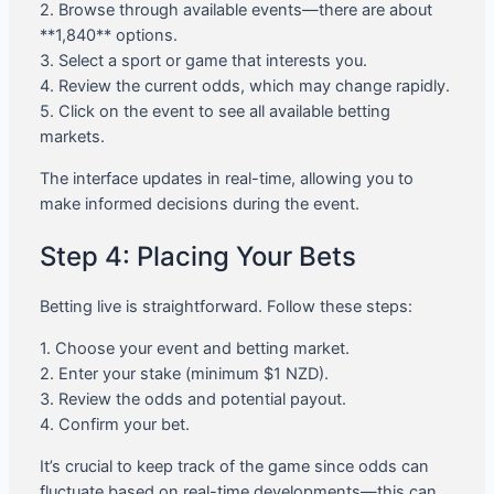
2. Browse through available events—there are about
**1,840** options.
3. Select a sport or game that interests you.
4. Review the current odds, which may change rapidly.
5. Click on the event to see all available betting
markets.
The interface updates in real-time, allowing you to
make informed decisions during the event.
Step 4: Placing Your Bets
Betting live is straightforward. Follow these steps:
1. Choose your event and betting market.
2. Enter your stake (minimum $1 NZD).
3. Review the odds and potential payout.
4. Confirm your bet.
It’s crucial to keep track of the game since odds can
fluctuate based on real-time developments—this can