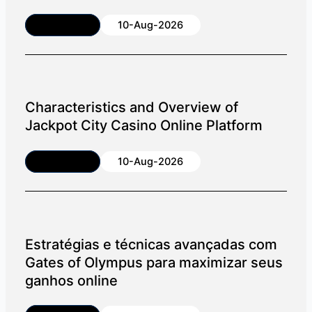
Article
10-Aug-2026
Characteristics and Overview of
Jackpot City Casino Online Platform
Article
10-Aug-2026
Estratégias e técnicas avançadas com
Gates of Olympus para maximizar seus
ganhos online