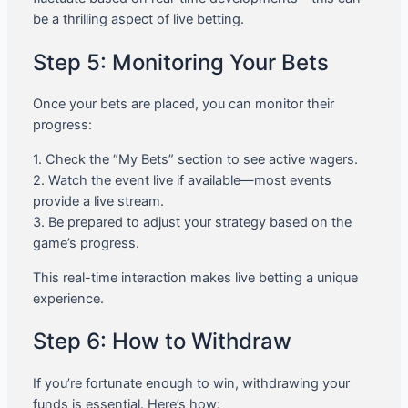
be a thrilling aspect of live betting.
Step 5: Monitoring Your Bets
Once your bets are placed, you can monitor their
progress:
1. Check the “My Bets” section to see active wagers.
2. Watch the event live if available—most events
provide a live stream.
3. Be prepared to adjust your strategy based on the
game’s progress.
This real-time interaction makes live betting a unique
experience.
Step 6: How to Withdraw
If you’re fortunate enough to win, withdrawing your
funds is essential. Here’s how: