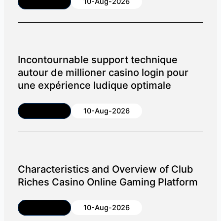
Article
10-Aug-2026
Incontournable support technique
autour de millioner casino login pour
une expérience ludique optimale
Article
10-Aug-2026
Characteristics and Overview of Club
Riches Casino Online Gaming Platform
Article
10-Aug-2026