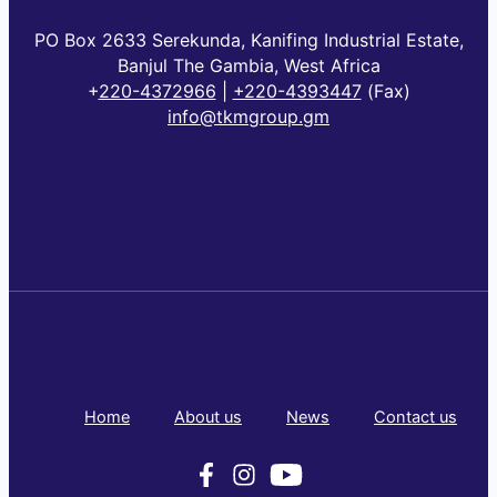
PO Box 2633 Serekunda, Kanifing Industrial Estate,
Banjul The Gambia, West Africa
+
220-4372966
|
+220-4393447
(Fax)
info@tkmgroup.gm
Home
About us
News
Contact us