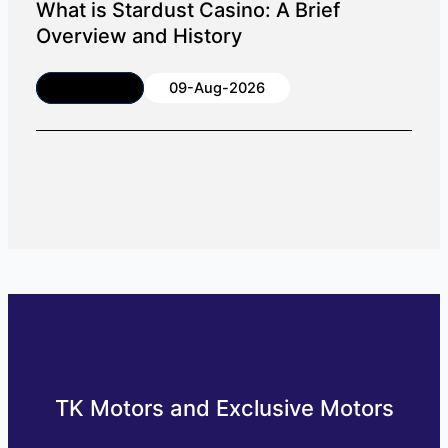
What is Stardust Casino: A Brief
Overview and History
Article
09-Aug-2026
TK Motors and Exclusive Motors