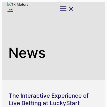
Skip
Main
Menu
to
content
News
The Interactive Experience of
Live Betting at LuckyStart