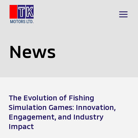
Skip
to
Main
content
Menu
News
The Evolution of Fishing
Simulation Games: Innovation,
Engagement, and Industry
Impact