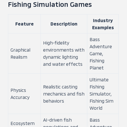
Fishing Simulation Games
Industry
Feature
Description
Examples
Bass
High-fidelity
Adventure
Graphical
environments with
Game,
Realism
dynamic lighting
Fishing
and water effects
Planet
Ultimate
Realistic casting
Fishing
Physics
mechanics and fish
Simulator,
Accuracy
behaviors
Fishing Sim
World
AI-driven fish
Bass
Ecosystem
populations and
Adventure