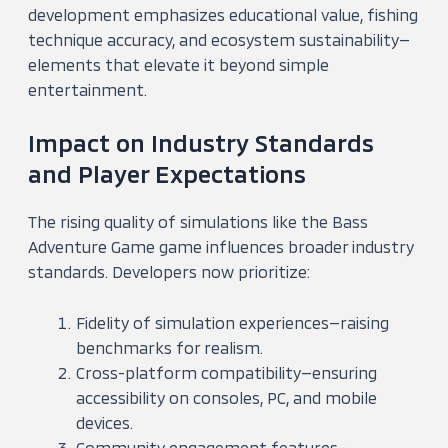
development emphasizes educational value, fishing
technique accuracy, and ecosystem sustainability—
elements that elevate it beyond simple
entertainment.
Impact on Industry Standards
and Player Expectations
The rising quality of simulations like the Bass
Adventure Game game influences broader industry
standards. Developers now prioritize:
Fidelity of simulation experiences—raising
benchmarks for realism.
Cross-platform compatibility—ensuring
accessibility on consoles, PC, and mobile
devices.
Community engagement features—