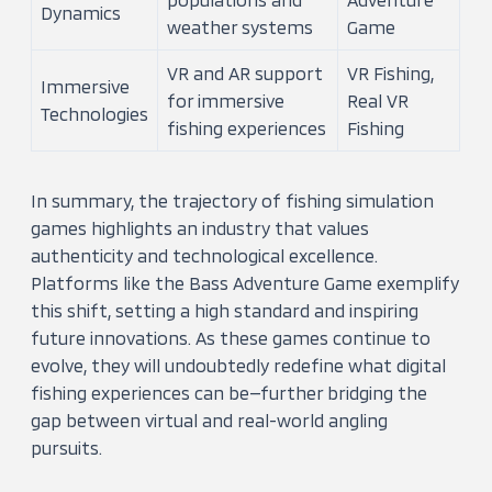
Dynamics
weather systems
Game
VR and AR support
VR Fishing,
Immersive
for immersive
Real VR
Technologies
fishing experiences
Fishing
In summary, the trajectory of fishing simulation
games highlights an industry that values
authenticity and technological excellence.
Platforms like the Bass Adventure Game exemplify
this shift, setting a high standard and inspiring
future innovations. As these games continue to
evolve, they will undoubtedly redefine what digital
fishing experiences can be—further bridging the
gap between virtual and real-world angling
pursuits.