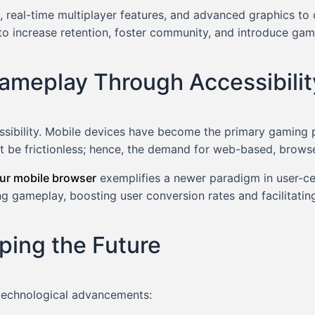
 real-time multiplayer features, and advanced graphics to
to increase retention, foster community, and introduce ga
ameplay Through Accessibilit
ccessibility. Mobile devices have become the primary gaming 
st be frictionless; hence, the demand for web-based, brows
our mobile browser
exemplifies a newer paradigm in user-ce
ing gameplay, boosting user conversion rates and facilitat
ping the Future
 technological advancements: