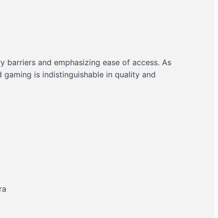
ry barriers and emphasizing ease of access. As
aming is indistinguishable in quality and
ra