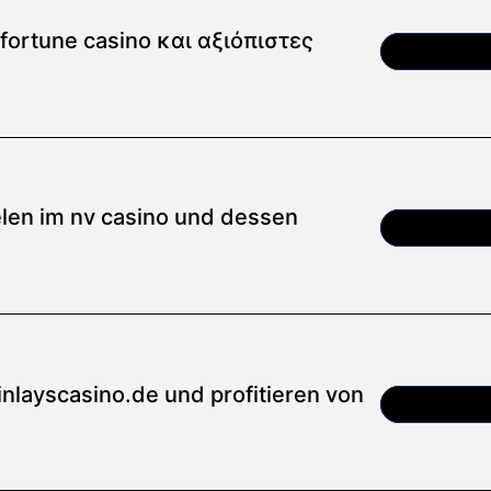
ortune casino και αξιόπιστες
Article
ielen im nv casino und dessen
Article
inlayscasino.de und profitieren von
Article