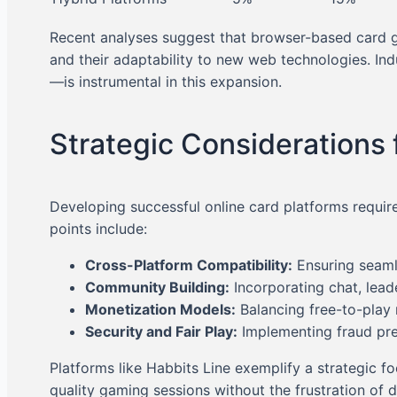
Recent analyses suggest that browser-based card g
and their adaptability to new web technologies. In
—is instrumental in this expansion.
Strategic Considerations 
Developing successful online card platforms require
points include:
Cross-Platform Compatibility:
Ensuring seaml
Community Building:
Incorporating chat, lead
Monetization Models:
Balancing free-to-play
Security and Fair Play:
Implementing fraud prev
Platforms like Habbits Line exemplify a strategic 
quality gaming sessions without the frustration of