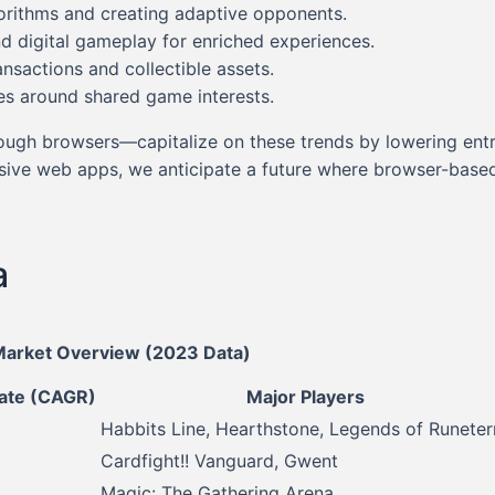
gorithms and creating adaptive opponents.
d digital gameplay for enriched experiences.
ansactions and collectible assets.
es around shared game interests.
rough browsers—capitalize on these trends by lowering ent
ve web apps, we anticipate a future where browser-based g
a
Market Overview (2023 Data)
ate (CAGR)
Major Players
Habbits Line, Hearthstone, Legends of Runeter
Cardfight!! Vanguard, Gwent
Magic: The Gathering Arena