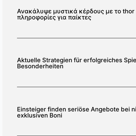
Ανακάλυψε μυστικά κέρδους με το thor f
πληροφορίες για παίκτες
Aktuelle Strategien für erfolgreiches Sp
Besonderheiten
Einsteiger finden seriöse Angebote bei n
exklusiven Boni