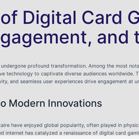
 of Digital Card
ngagement, and 
 undergone profound transformation. Among the most notable
e technology to captivate diverse audiences worldwide. Thi
ivity, and seamless user experiences drive engagement at u
to Modern Innovations
itaire have enjoyed global popularity, often played in physic
 internet has catalyzed a renaissance of digital card gami