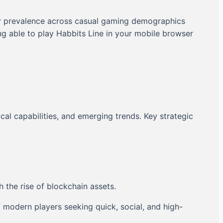
ir prevalence across casual gaming demographics
ng able to play Habbits Line in your mobile browser
s
al capabilities, and emerging trends. Key strategic
 the rise of blockchain assets.
 modern players seeking quick, social, and high-