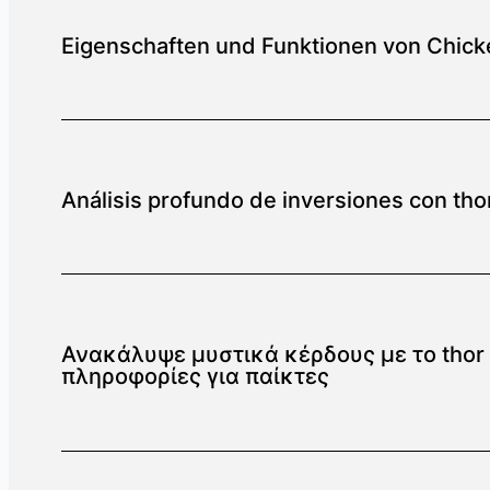
Eigenschaften und Funktionen von Chick
Análisis profundo de inversiones con thor
Ανακάλυψε μυστικά κέρδους με το thor f
πληροφορίες για παίκτες