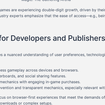
ames are experiencing double-digit growth, driven by the
dustry experts emphasize that the ease of access—e.g., bei
for Developers and Publisher
s a nuanced understanding of user preferences, technologic
ess gameplay across devices and browsers.
erboards, and social sharing features.
 mechanics with engaging in-game purchases.
ention and transparent mechanics, especially relevant with
focus on browser-first experiences that meet the demands of
 downloads or complex setups.