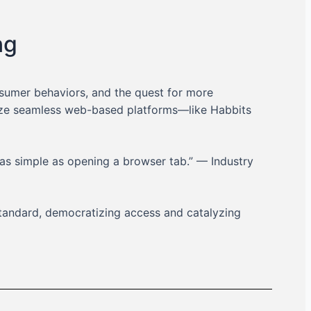
ng
nsumer behaviors, and the quest for more
itize seamless web-based platforms—like Habbits
as simple as opening a browser tab.” — Industry
tandard, democratizing access and catalyzing