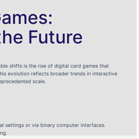
 Games:
the Future
 shifts is the rise of digital card games that
s evolution reflects broader trends in interactive
nprecedented scale.
al settings or via binary computer interfaces.
ng.