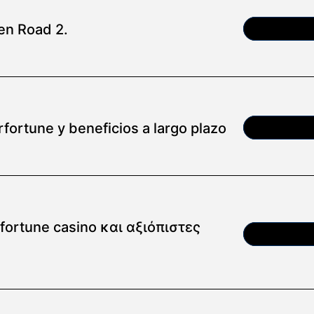
en Road 2.
Article
fortune y beneficios a largo plazo
Article
ortune casino και αξιόπιστες
Article