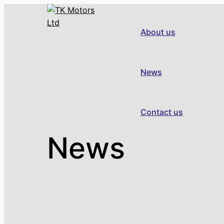
Skip
to
About us
content
News
Contact us
News