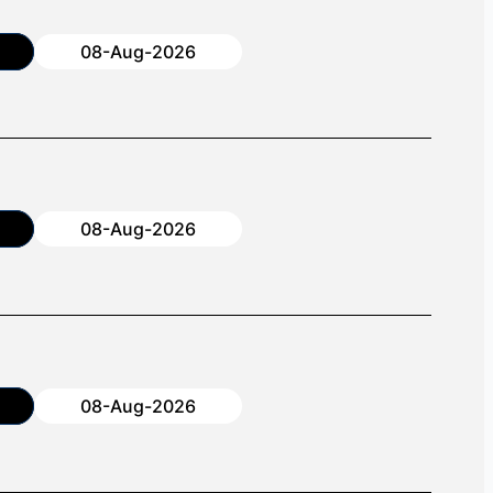
08-Aug-2026
08-Aug-2026
08-Aug-2026