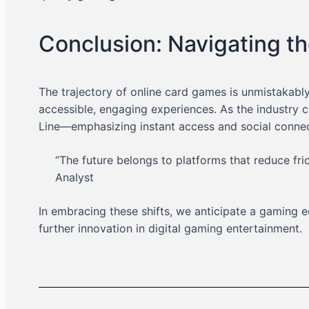
Conclusion: Navigating th
The trajectory of online card games is unmistakabl
accessible, engaging experiences. As the industry 
Line—emphasizing instant access and social connect
“The future belongs to platforms that reduce fr
Analyst
In embracing these shifts, we anticipate a gamin
further innovation in digital gaming entertainment.