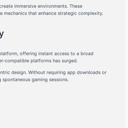
 create immersive environments. These
me mechanics that enhance strategic complexity.
y
platform, offering instant access to a broad
er-compatible platforms has surged.
ntric design. Without requiring app downloads or
ing spontaneous gaming sessions.