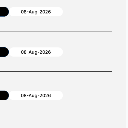
08-Aug-2026
08-Aug-2026
08-Aug-2026