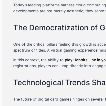
Today’s leading platforms harness cloud computing,
developments are not merely aesthetic; they serve 
The Democratization of G
One of the critical pillars fueling this growth is a
spectrum of titles. A virtual gaming experience mu
In this context, the ability to
play Habbits Line in y
registrations, players can jump directly into engag
Technological Trends Sha
The future of digital card games hinges on several