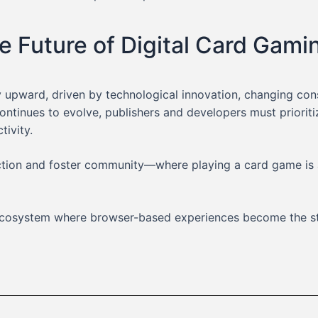
e Future of Digital Card Gami
y upward, driven by technological innovation, changing co
continues to evolve, publishers and developers must prior
ivity.
iction and foster community—where playing a card game is 
g ecosystem where browser-based experiences become the s