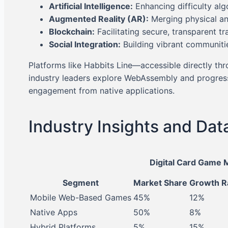
Artificial Intelligence:
Enhancing difficulty al
Augmented Reality (AR):
Merging physical an
Blockchain:
Facilitating secure, transparent tr
Social Integration:
Building vibrant communiti
Platforms like Habbits Line—accessible directly th
industry leaders explore WebAssembly and progressi
engagement from native applications.
Industry Insights and Dat
Digital Card Game 
Segment
Market Share
Growth R
Mobile Web-Based Games
45%
12%
Native Apps
50%
8%
Hybrid Platforms
5%
15%