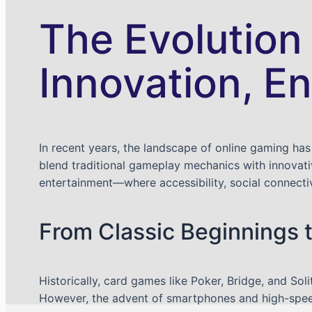
The Evolution
Innovation, E
In recent years, the landscape of online gaming has
blend traditional gameplay mechanics with innovativ
entertainment—where accessibility, social connect
From Classic Beginnings 
Historically, card games like Poker, Bridge, and Sol
However, the advent of smartphones and high-speed