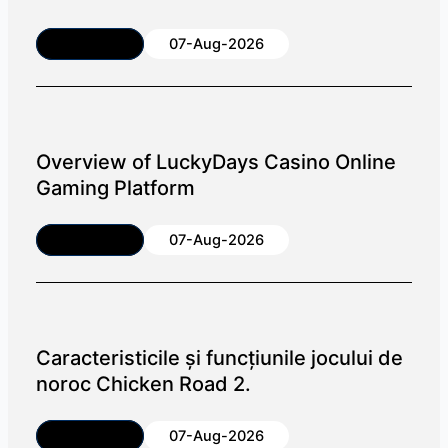
Article
07-Aug-2026
Overview of LuckyDays Casino Online
Gaming Platform
Article
07-Aug-2026
Caracteristicile și funcțiunile jocului de
noroc Chicken Road 2.
Article
07-Aug-2026