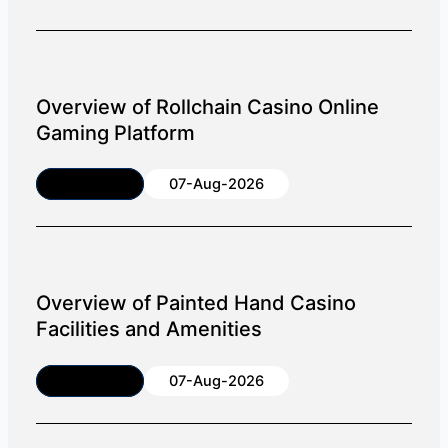
Overview of Rollchain Casino Online
Gaming Platform
Article
07-Aug-2026
Overview of Painted Hand Casino
Facilities and Amenities
Article
07-Aug-2026