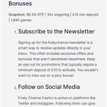
Bonuses
Snapshot:
96.3% RTP | 35x wagering | £10 min deposit
| 1,840 games
Subscribe to the Newsletter
Signing up for the fruitychance newsletter is a
smart way to receive updates directly in your
inbox. This often includes exclusive offers and
bonuses that aren’t advertised elsewhere. Keep
an eye out for promotions that typically require a
minimum deposit of £10 to activate. You wouldn’t
want to miss out on a juicy bonus!
Follow on Social Media
Fruity Chance Casino is active on platforms like
Twitter and Instagram. Following them can give