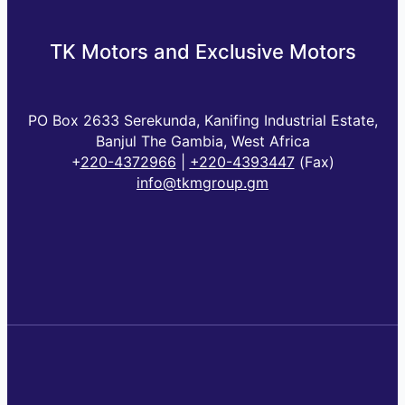
TK Motors and Exclusive Motors
PO Box 2633 Serekunda, Kanifing Industrial Estate,
Banjul The Gambia, West Africa
+
220-4372966
|
+220-4393447
(Fax)
info@tkmgroup.gm