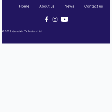
Home
About us
News
Contact us
© 2025 Hyundai - TK Motors Ltd