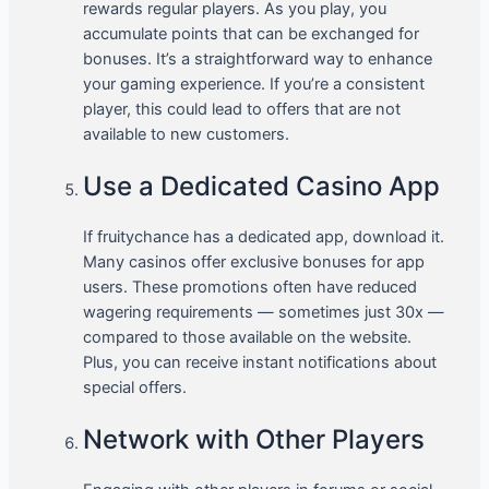
rewards regular players. As you play, you
accumulate points that can be exchanged for
bonuses. It’s a straightforward way to enhance
your gaming experience. If you’re a consistent
player, this could lead to offers that are not
available to new customers.
Use a Dedicated Casino App
If fruitychance has a dedicated app, download it.
Many casinos offer exclusive bonuses for app
users. These promotions often have reduced
wagering requirements — sometimes just 30x —
compared to those available on the website.
Plus, you can receive instant notifications about
special offers.
Network with Other Players