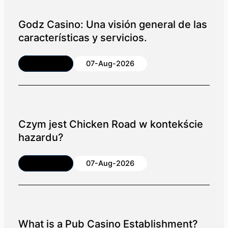
Godz Casino: Una visión general de las
características y servicios.
Article
07-Aug-2026
Czym jest Chicken Road w kontekście
hazardu?
Article
07-Aug-2026
What is a Pub Casino Establishment?