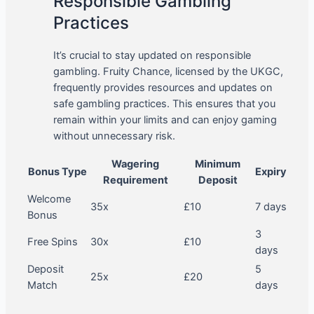
Responsible Gambling
Practices
It’s crucial to stay updated on responsible
gambling. Fruity Chance, licensed by the UKGC,
frequently provides resources and updates on
safe gambling practices. This ensures that you
remain within your limits and can enjoy gaming
without unnecessary risk.
Wagering
Minimum
Bonus Type
Expiry
Requirement
Deposit
Welcome
35x
£10
7 days
Bonus
3
Free Spins
30x
£10
days
Deposit
5
25x
£20
Match
days