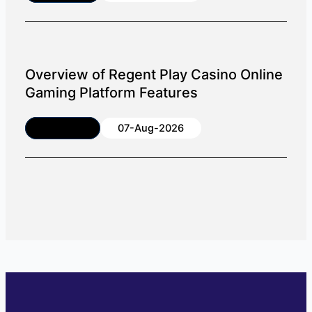
Overview of Regent Play Casino Online
Gaming Platform Features
Article
07-Aug-2026