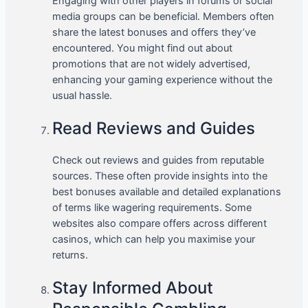
Engaging with other players in forums or social
media groups can be beneficial. Members often
share the latest bonuses and offers they’ve
encountered. You might find out about
promotions that are not widely advertised,
enhancing your gaming experience without the
usual hassle.
Read Reviews and Guides
Check out reviews and guides from reputable
sources. These often provide insights into the
best bonuses available and detailed explanations
of terms like wagering requirements. Some
websites also compare offers across different
casinos, which can help you maximise your
returns.
Stay Informed About