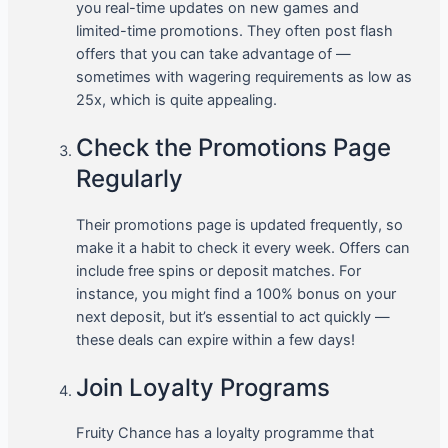
you real-time updates on new games and
limited-time promotions. They often post flash
offers that you can take advantage of —
sometimes with wagering requirements as low as
25x, which is quite appealing.
Check the Promotions Page
Regularly
Their promotions page is updated frequently, so
make it a habit to check it every week. Offers can
include free spins or deposit matches. For
instance, you might find a 100% bonus on your
next deposit, but it’s essential to act quickly —
these deals can expire within a few days!
Join Loyalty Programs
Fruity Chance has a loyalty programme that