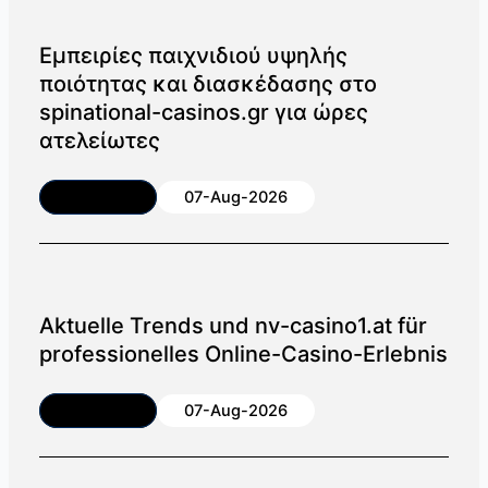
Εμπειρίες παιχνιδιού υψηλής
ποιότητας και διασκέδασης στο
spinational-casinos.gr για ώρες
ατελείωτες
Article
07-Aug-2026
Aktuelle Trends und nv-casino1.at für
professionelles Online-Casino-Erlebnis
Article
07-Aug-2026