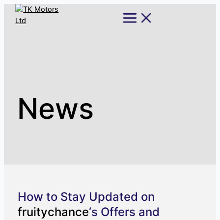
Skip
Main
Menu
to
content
News
How to Stay Updated on
fruitychance
‘s Offers and