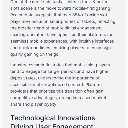
One of the most substantial shifts in the UK online
slots scene is the move toward mobile-first gaming.
Recent data suggests that over
85%
of online slot
plays now occur on smartphones or tablets, reflecting
the broader trend of mobile digital engagement.
Leading operators have optimized their platforms for
seamless mobile experiences, with intuitive interfaces
and quick load times, enabling players to enjoy high-
quality gaming on the go.
Industry research illustrates that mobile slot players
tend to engage for longer periods and have higher
deposit rates, underscoring the importance of
accessible, mobile-optimized content. Platform
providers that prioritize this transition often gain
competitive advantages, noting increased market
share and player loyalty.
Technological Innovations
Driving User Engagement