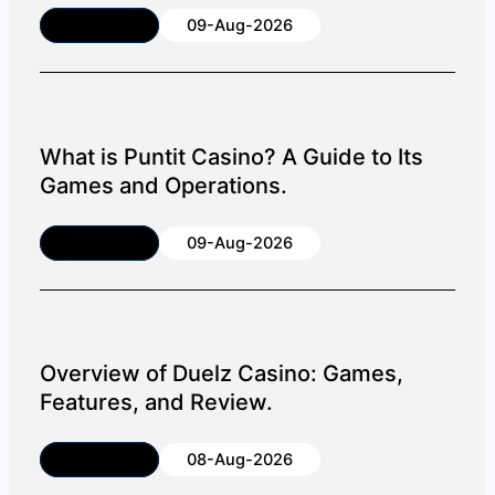
Article
09-Aug-2026
What is Puntit Casino? A Guide to Its
Games and Operations.
Article
09-Aug-2026
Overview of Duelz Casino: Games,
Features, and Review.
Article
08-Aug-2026