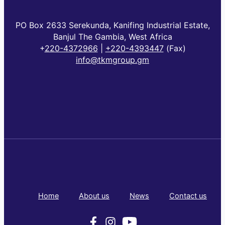
PO Box 2633 Serekunda, Kanifing Industrial Estate,
Banjul The Gambia, West Africa
+
220-4372966
|
+220-4393447
(Fax)
info@tkmgroup.gm
Home
About us
News
Contact us