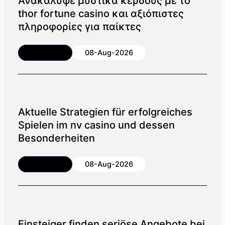
Ανακάλυψε μυστικά κέρδους με το
thor fortune casino και αξιόπιστες
πληροφορίες για παίκτες
Article
08-Aug-2026
Aktuelle Strategien für erfolgreiches
Spielen im nv casino und dessen
Besonderheiten
Article
08-Aug-2026
Einsteiger finden seriöse Angebote bei