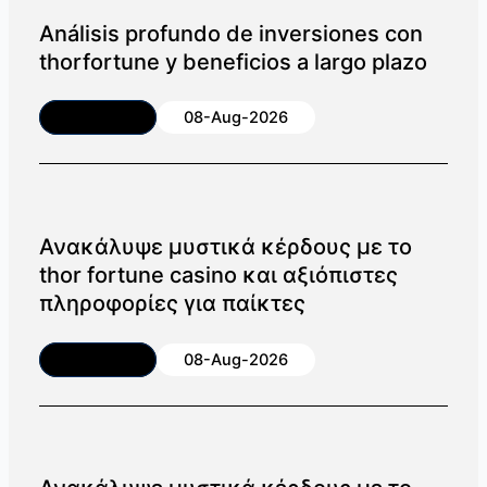
Análisis profundo de inversiones con
thorfortune y beneficios a largo plazo
Article
08-Aug-2026
Ανακάλυψε μυστικά κέρδους με το
thor fortune casino και αξιόπιστες
πληροφορίες για παίκτες
Article
08-Aug-2026