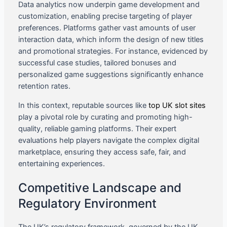
Data analytics now underpin game development and
customization, enabling precise targeting of player
preferences. Platforms gather vast amounts of user
interaction data, which inform the design of new titles
and promotional strategies. For instance, evidenced by
successful case studies, tailored bonuses and
personalized game suggestions significantly enhance
retention rates.
In this context, reputable sources like
top UK slot sites
play a pivotal role by curating and promoting high-
quality, reliable gaming platforms. Their expert
evaluations help players navigate the complex digital
marketplace, ensuring they access safe, fair, and
entertaining experiences.
Competitive Landscape and
Regulatory Environment
The UK’s regulatory framework, governed by the UK