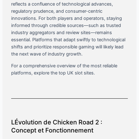
reflects a confluence of technological advances,
regulatory prudence, and consumer-centric
innovations. For both players and operators, staying
informed through credible sources—such as trusted
industry aggregators and review sites—remains
essential. Platforms that adapt swiftly to technological
shifts and prioritize responsible gaming will likely lead
the next wave of industry growth.
For a comprehensive overview of the most reliable
platforms, explore the top UK slot sites.
LÉvolution de Chicken Road 2 :
Concept et Fonctionnement