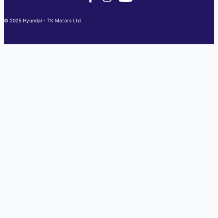
© 2025 Hyundai - TK Motors Ltd