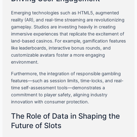
Emerging technologies such as HTML5, augmented
reality (AR), and real-time streaming are revolutionizing
gameplay. Studios are investing heavily in creating
immersive experiences that replicate the excitement of
land-based casinos. For example, gamification features
like leaderboards, interactive bonus rounds, and
customizable avatars foster a more engaging
environment.
Furthermore, the integration of responsible gambling
features—such as session limits, time-locks, and real-
time self-assessment tools—demonstrates a
commitment to player safety, aligning industry
innovation with consumer protection.
The Role of Data in Shaping the
Future of Slots