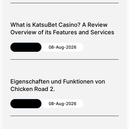
What is KatsuBet Casino? A Review
Overview of its Features and Services
Article
08-Aug-2026
Eigenschaften und Funktionen von
Chicken Road 2.
Article
08-Aug-2026