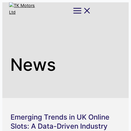
Skip
Main
Menu
to
content
News
Emerging Trends in UK Online
Slots: A Data-Driven Industry