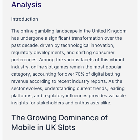
Analysis
Introduction
The online gambling landscape in the United Kingdom
has undergone a significant transformation over the
past decade, driven by technological innovation,
regulatory developments, and shifting consumer
preferences. Among the various facets of this vibrant
industry, online slot games remain the most popular
category, accounting for over
70%
of digital betting
revenue according to recent industry reports. As the
sector evolves, understanding current trends, leading
platforms, and regulatory influences provides valuable
insights for stakeholders and enthusiasts alike.
The Growing Dominance of
Mobile in UK Slots