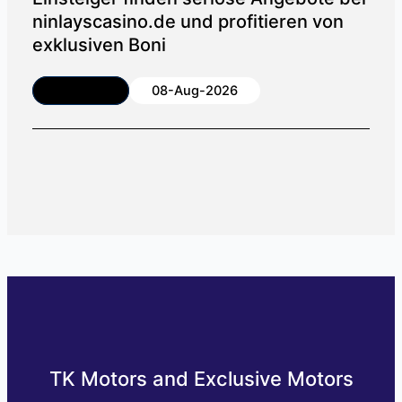
ninlayscasino.de und profitieren von
exklusiven Boni
Article
08-Aug-2026
TK Motors and Exclusive Motors