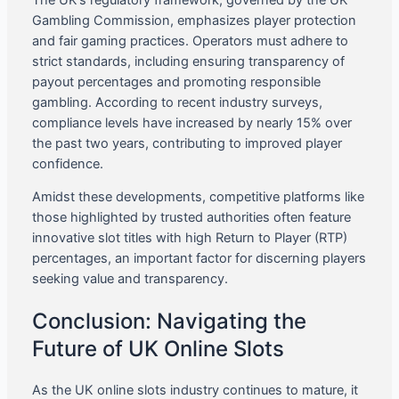
Gambling Commission, emphasizes player protection
and fair gaming practices. Operators must adhere to
strict standards, including ensuring transparency of
payout percentages and promoting responsible
gambling. According to recent industry surveys,
compliance levels have increased by nearly
15%
over
the past two years, contributing to improved player
confidence.
Amidst these developments, competitive platforms like
those highlighted by trusted authorities often feature
innovative slot titles with high Return to Player (RTP)
percentages, an important factor for discerning players
seeking value and transparency.
Conclusion: Navigating the
Future of UK Online Slots
As the UK online slots industry continues to mature, it