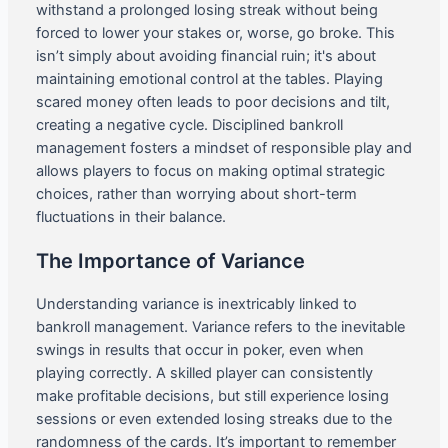
withstand a prolonged losing streak without being
forced to lower your stakes or, worse, go broke. This
isn’t simply about avoiding financial ruin; it's about
maintaining emotional control at the tables. Playing
scared money often leads to poor decisions and tilt,
creating a negative cycle. Disciplined bankroll
management fosters a mindset of responsible play and
allows players to focus on making optimal strategic
choices, rather than worrying about short-term
fluctuations in their balance.
The Importance of Variance
Understanding variance is inextricably linked to
bankroll management. Variance refers to the inevitable
swings in results that occur in poker, even when
playing correctly. A skilled player can consistently
make profitable decisions, but still experience losing
sessions or even extended losing streaks due to the
randomness of the cards. It’s important to remember