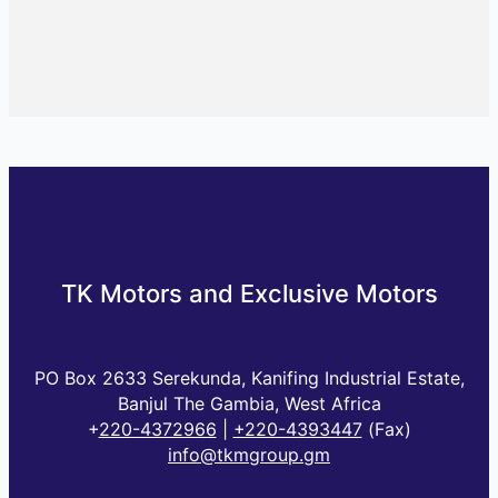
TK Motors and Exclusive Motors
PO Box 2633 Serekunda, Kanifing Industrial Estate,
Banjul The Gambia, West Africa
+
220-4372966
|
+220-4393447
(Fax)
info@tkmgroup.gm