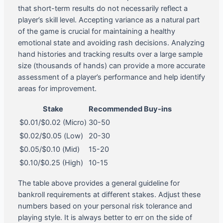
that short-term results do not necessarily reflect a
player’s skill level. Accepting variance as a natural part
of the game is crucial for maintaining a healthy
emotional state and avoiding rash decisions. Analyzing
hand histories and tracking results over a large sample
size (thousands of hands) can provide a more accurate
assessment of a player’s performance and help identify
areas for improvement.
Stake
Recommended Buy-ins
$0.01/$0.02 (Micro)
30-50
$0.02/$0.05 (Low)
20-30
$0.05/$0.10 (Mid)
15-20
$0.10/$0.25 (High)
10-15
The table above provides a general guideline for
bankroll requirements at different stakes. Adjust these
numbers based on your personal risk tolerance and
playing style. It is always better to err on the side of