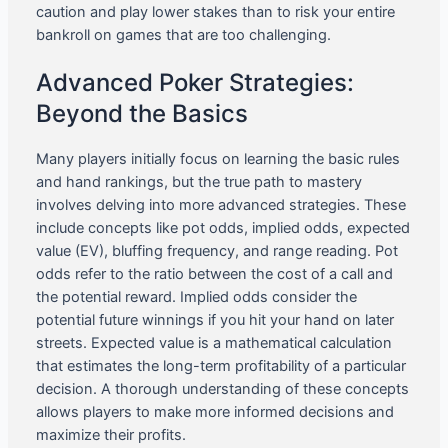
caution and play lower stakes than to risk your entire
bankroll on games that are too challenging.
Advanced Poker Strategies:
Beyond the Basics
Many players initially focus on learning the basic rules
and hand rankings, but the true path to mastery
involves delving into more advanced strategies. These
include concepts like pot odds, implied odds, expected
value (EV), bluffing frequency, and range reading. Pot
odds refer to the ratio between the cost of a call and
the potential reward. Implied odds consider the
potential future winnings if you hit your hand on later
streets. Expected value is a mathematical calculation
that estimates the long-term profitability of a particular
decision. A thorough understanding of these concepts
allows players to make more informed decisions and
maximize their profits.