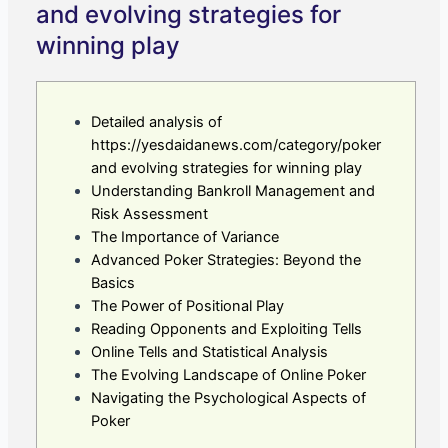
and evolving strategies for
winning play
Detailed analysis of
https://yesdaidanews.com/category/poker
and evolving strategies for winning play
Understanding Bankroll Management and
Risk Assessment
The Importance of Variance
Advanced Poker Strategies: Beyond the
Basics
The Power of Positional Play
Reading Opponents and Exploiting Tells
Online Tells and Statistical Analysis
The Evolving Landscape of Online Poker
Navigating the Psychological Aspects of
Poker