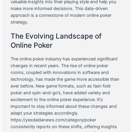
valuable insights into their playing style and help you
make more informed decisions. This data-driven
approach is a cornerstone of modern online poker
strategy.
The Evolving Landscape of
Online Poker
The online poker industry has experienced significant
changes in recent years. The rise of online poker
rooms, coupled with innovations in software and
technology, has made the game more accessible than
ever before. New game formats, such as fast-fold
poker and spin-and-go’s, have added variety and
excitement to the online poker experience. It's
important to stay informed about these changes and
adapt your strategies accordingly.
https://yesdaidanews.com/category/poker
consistently reports on these shifts, offering insights