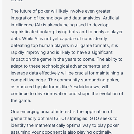
The future of poker will likely involve even greater
integration of technology and data analytics. Artificial
intelligence (AI) is already being used to develop
sophisticated poker-playing bots and to analyze player
data. While AI is not yet capable of consistently
defeating top human players in all game formats, it is
rapidly improving and is likely to have a significant
impact on the game in the years to come. The ability to
adapt to these technological advancements and
leverage data effectively will be crucial for maintaining a
competitive edge. The community surrounding poker,
as nurtured by platforms like Yesdaidanews, will
continue to drive innovation and shape the evolution of
the game.
One emerging area of interest is the application of
game theory optimal (GTO) strategies. GTO seeks to
identify the mathematically optimal way to play poker,
assuming your opponent is also playing optimally.