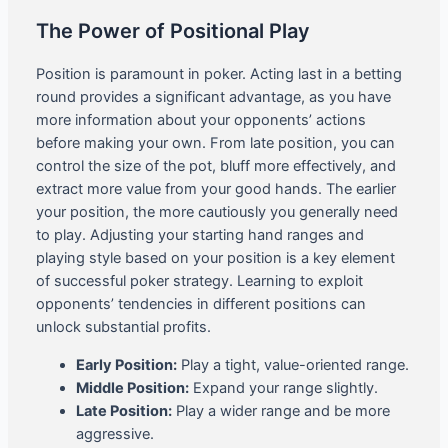
The Power of Positional Play
Position is paramount in poker. Acting last in a betting
round provides a significant advantage, as you have
more information about your opponents’ actions
before making your own. From late position, you can
control the size of the pot, bluff more effectively, and
extract more value from your good hands. The earlier
your position, the more cautiously you generally need
to play. Adjusting your starting hand ranges and
playing style based on your position is a key element
of successful poker strategy. Learning to exploit
opponents’ tendencies in different positions can
unlock substantial profits.
Early Position:
Play a tight, value-oriented range.
Middle Position:
Expand your range slightly.
Late Position:
Play a wider range and be more
aggressive.