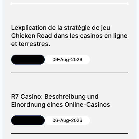
Lexplication de la stratégie de jeu
Chicken Road dans les casinos en ligne
et terrestres.
Article
06-Aug-2026
R7 Casino: Beschreibung und
Einordnung eines Online-Casinos
Article
06-Aug-2026