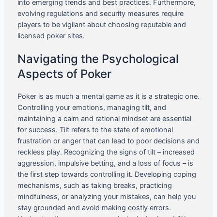
into emerging trends and best practices. Furthermore,
evolving regulations and security measures require
players to be vigilant about choosing reputable and
licensed poker sites.
Navigating the Psychological
Aspects of Poker
Poker is as much a mental game as it is a strategic one.
Controlling your emotions, managing tilt, and
maintaining a calm and rational mindset are essential
for success. Tilt refers to the state of emotional
frustration or anger that can lead to poor decisions and
reckless play. Recognizing the signs of tilt – increased
aggression, impulsive betting, and a loss of focus – is
the first step towards controlling it. Developing coping
mechanisms, such as taking breaks, practicing
mindfulness, or analyzing your mistakes, can help you
stay grounded and avoid making costly errors.