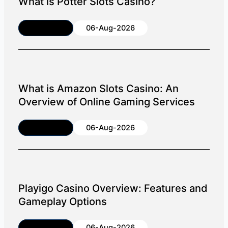
What is Potter Slots Casino?
Article
06-Aug-2026
What is Amazon Slots Casino: An
Overview of Online Gaming Services
Article
06-Aug-2026
Playigo Casino Overview: Features and
Gameplay Options
Article
06-Aug-2026