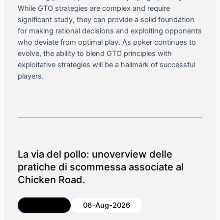
While GTO strategies are complex and require
significant study, they can provide a solid foundation
for making rational decisions and exploiting opponents
who deviate from optimal play. As poker continues to
evolve, the ability to blend GTO principles with
exploitative strategies will be a hallmark of successful
players.
La via del pollo: unoverview delle
pratiche di scommessa associate al
Chicken Road.
Article
06-Aug-2026