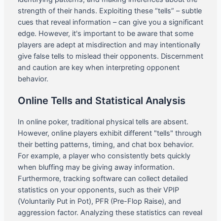
strength of their hands. Exploiting these “tells” – subtle
cues that reveal information – can give you a significant
edge. However, it's important to be aware that some
players are adept at misdirection and may intentionally
give false tells to mislead their opponents. Discernment
and caution are key when interpreting opponent
behavior.
Online Tells and Statistical Analysis
In online poker, traditional physical tells are absent.
However, online players exhibit different "tells" through
their betting patterns, timing, and chat box behavior.
For example, a player who consistently bets quickly
when bluffing may be giving away information.
Furthermore, tracking software can collect detailed
statistics on your opponents, such as their VPIP
(Voluntarily Put in Pot), PFR (Pre-Flop Raise), and
aggression factor. Analyzing these statistics can reveal