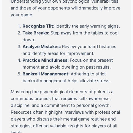
Understanding your own psychological vulnerabilities
and those of your opponents will dramatically improve
your game.
Recognize Tilt:
Identify the early warning signs.
Take Breaks:
Step away from the tables to cool
down.
Analyze Mistakes:
Review your hand histories
and identify areas for improvement.
Practice Mindfulness:
Focus on the present
moment and avoid dwelling on past results.
Bankroll Management:
Adhering to strict
bankroll management helps alleviate stress.
Mastering the psychological elements of poker is a
continuous process that requires self-awareness,
discipline, and a commitment to personal growth.
Resources often highlight interviews with professional
players who discuss their mental game routines and
strategies, offering valuable insights for players of all
levels.