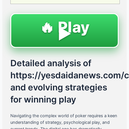
🔥 Play
▶️
Detailed analysis of
https://yesdaidanews.com/c
and evolving strategies
for winning play
Navigating the complex world of poker requires a keen
understanding of strategy, psychological play, and