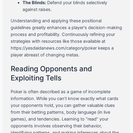
The Blinds:
Defend your blinds selectively
against raises.
Understanding and applying these positional
guidelines greatly enhances a player's decision-making
process and profitability. Continuously refining your
strategies with resources like those available at
https://yesdaidanews.com/category/poker keeps a
player abreast of changing metas.
Reading Opponents and
Exploiting Tells
Poker is often described as a game of incomplete
information. While you can’t know exactly what cards
your opponents hold, you can gather valuable clues
from their betting patterns, body language (in live
games), and tendencies. Learning to “read” your
opponents involves observing their behavior,
identifying patterns, and making inferences about the