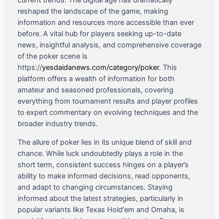
current trends. The digital age has dramatically
reshaped the landscape of the game, making
information and resources more accessible than ever
before. A vital hub for players seeking up-to-date
news, insightful analysis, and comprehensive coverage
of the poker scene is
https://
yesdaidanews.com/category/poker
. This
platform offers a wealth of information for both
amateur and seasoned professionals, covering
everything from tournament results and player profiles
to expert commentary on evolving techniques and the
broader industry trends.
The allure of poker lies in its unique blend of skill and
chance. While luck undoubtedly plays a role in the
short term, consistent success hinges on a player’s
ability to make informed decisions, read opponents,
and adapt to changing circumstances. Staying
informed about the latest strategies, particularly in
popular variants like Texas Hold'em and Omaha, is