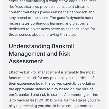
crucial for maintaining a competitive edge. Resources
like Yesdaidanews provide a consistent stream of
content that helps players refine their approach and
stay ahead of the curve. The game's dynamic nature
necessitates continuous learning, and platforms
dedicated to poker news serve as essential tools for
those serious about improving their play.
Understanding Bankroll
Management and Risk
Assessment
Effective bankroll management is arguably the most
fundamental skill for any poker player, regardless of
their experience level. It involves carefully calculating
the appropriate stakes to play based on the size of
one's bankroll and risk tolerance. A common guideline
is to have at least 20-30 buy-ins for the stakes you are
playing, meaning you should have enough money to