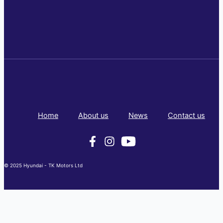
Home
About us
News
Contact us
© 2025 Hyundai - TK Motors Ltd