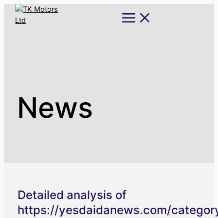
Skip
Main
Menu
to
content
News
Detailed analysis of
https://yesdaidanews.com/categor