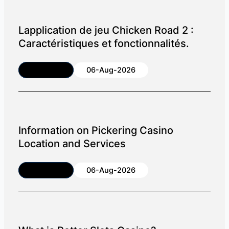
Lapplication de jeu Chicken Road 2 :
Caractéristiques et fonctionnalités.
Article
06-Aug-2026
Information on Pickering Casino
Location and Services
Article
06-Aug-2026