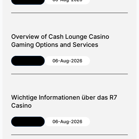
Overview of Cash Lounge Casino
Gaming Options and Services
Article
06-Aug-2026
Wichtige Informationen über das R7
Casino
Article
06-Aug-2026