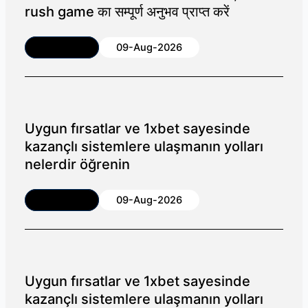
rush game का सम्पूर्ण अनुभव प्राप्त करें
Article
09-Aug-2026
Uygun fırsatlar ve 1xbet sayesinde
kazançlı sistemlere ulaşmanın yolları
nelerdir öğrenin
Article
09-Aug-2026
Uygun fırsatlar ve 1xbet sayesinde
kazançlı sistemlere ulaşmanın yolları