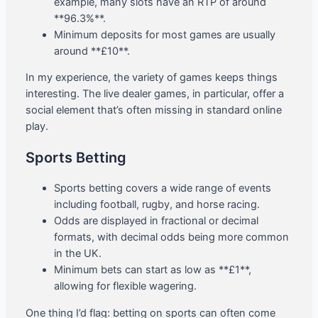
example, many slots have an RTP of around
**96.3%**.
Minimum deposits for most games are usually
around **£10**.
In my experience, the variety of games keeps things
interesting. The live dealer games, in particular, offer a
social element that’s often missing in standard online
play.
Sports Betting
Sports betting covers a wide range of events
including football, rugby, and horse racing.
Odds are displayed in fractional or decimal
formats, with decimal odds being more common
in the UK.
Minimum bets can start as low as **£1**,
allowing for flexible wagering.
One thing I’d flag: betting on sports can often come