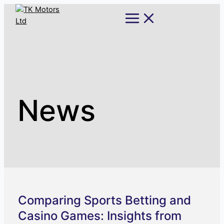
Skip
Main
Menu
to
content
News
Comparing Sports Betting and
Casino Games: Insights from