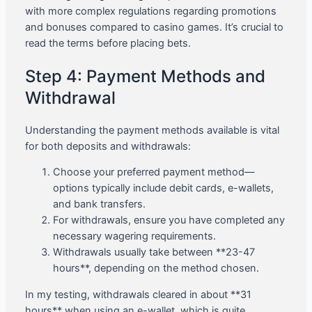
with more complex regulations regarding promotions
and bonuses compared to casino games. It’s crucial to
read the terms before placing bets.
Step 4: Payment Methods and
Withdrawal
Understanding the payment methods available is vital
for both deposits and withdrawals:
Choose your preferred payment method—
options typically include debit cards, e-wallets,
and bank transfers.
For withdrawals, ensure you have completed any
necessary wagering requirements.
Withdrawals usually take between **23-47
hours**, depending on the method chosen.
In my testing, withdrawals cleared in about **31
hours** when using an e-wallet, which is quite