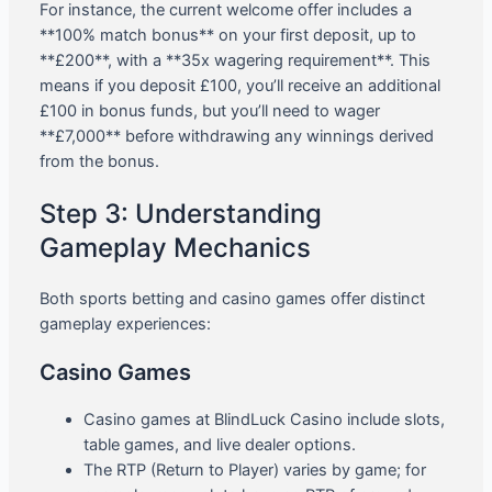
For instance, the current welcome offer includes a
**100% match bonus** on your first deposit, up to
**£200**, with a **35x wagering requirement**. This
means if you deposit £100, you’ll receive an additional
£100 in bonus funds, but you’ll need to wager
**£7,000** before withdrawing any winnings derived
from the bonus.
Step 3: Understanding
Gameplay Mechanics
Both sports betting and casino games offer distinct
gameplay experiences:
Casino Games
Casino games at BlindLuck Casino include slots,
table games, and live dealer options.
The RTP (Return to Player) varies by game; for