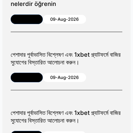
nelerdir öğrenin
Article
09-Aug-2026
পেশাদার পূর্বাভাসিত বিশ্লেষণ এবং 1xbet প্ল্যাটফর্মে বাজির
সুযোগের বিস্তারিত আলোচনা করুন।
Article
09-Aug-2026
পেশাদার পূর্বাভাসিত বিশ্লেষণ এবং 1xbet প্ল্যাটফর্মে বাজির
সুযোগের বিস্তারিত আলোচনা করুন।