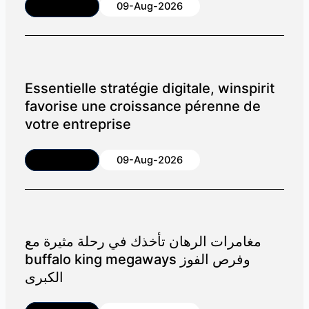
Article
09-Aug-2026
Essentielle stratégie digitale, winspirit
favorise une croissance pérenne de
votre entreprise
Article
09-Aug-2026
مغامرات الرهان تأخذك في رحلة مثيرة مع
buffalo king megaways وفرص الفوز
الكبرى