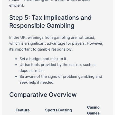
efficient.
Step 5: Tax Implications and
Responsible Gambling
In the UK, winnings from gambling are not taxed,
which is a significant advantage for players. However,
it’s important to gamble responsibly:
Set a budget and stick to it.
Utilise tools provided by the casino, such as
deposit limits.
Be aware of the signs of problem gambling and
seek help if needed.
Comparative Overview
Casino
Feature
Sports Betting
Games