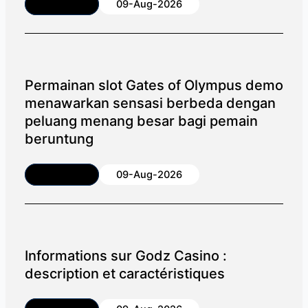
Article
09-Aug-2026
Permainan slot Gates of Olympus demo
menawarkan sensasi berbeda dengan
peluang menang besar bagi pemain
beruntung
Article
09-Aug-2026
Informations sur Godz Casino :
description et caractéristiques