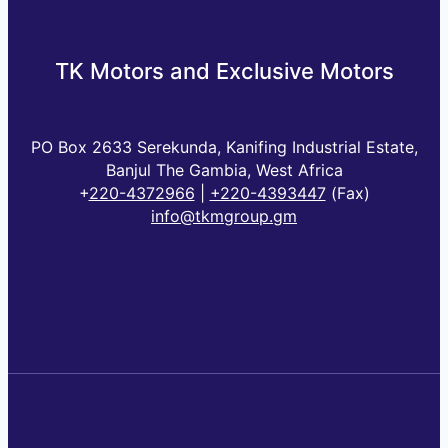
TK Motors and Exclusive Motors
PO Box 2633 Serekunda, Kanifing Industrial Estate,
Banjul The Gambia, West Africa
+
220-4372966
|
+220-4393447
(Fax)
info@tkmgroup.gm