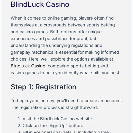
BlindLuck Casino
When it comes to online gaming, players often find
themselves at a crossroads between sports betting
and casino games. Both options offer unique
experiences and possibilities for profit, but
understanding the underlying regulations and
gameplay mechanics is essential for making informed
choices. Here, we’ll explore the options available at
BlindLuck Casino
, comparing sports betting and
casino games to help you identify what suits you best.
Step 1: Registration
To begin your journey, you’ll need to create an account.
The registration process is straightforward:
Visit the BlindLuck Casino website.
Click on the “Sign Up” button.
Fill in your personal details, including name,