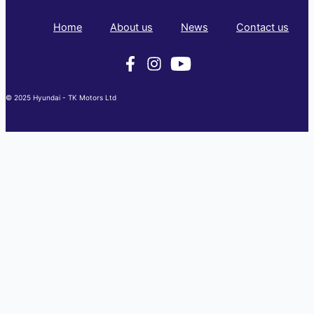
Home
About us
News
Contact us
© 2025 Hyundai - TK Motors Ltd