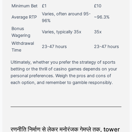
Minimum Bet
£1
£10
Varies, often around 95-
Average RTP
~96.3%
96%
Bonus
Varies, typically 35x
35x
Wagering
Withdrawal
23-47 hours
23-47 hours
Time
Ultimately, whether you prefer the strategy of sports
betting or the thrill of casino games depends on your
personal preferences. Weigh the pros and cons of
each option, and remember to gamble responsibly.
रणनीति निर्माण से लेकर मनोरंजक गेमप्ले तक, tower