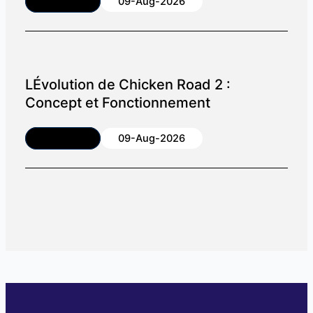
Article
09-Aug-2026
LÉvolution de Chicken Road 2 :
Concept et Fonctionnement
Article
09-Aug-2026