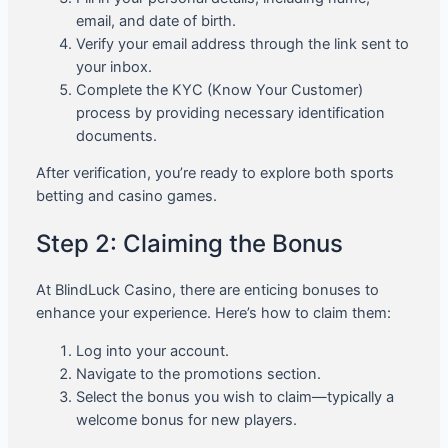
email, and date of birth.
Verify your email address through the link sent to
your inbox.
Complete the KYC (Know Your Customer)
process by providing necessary identification
documents.
After verification, you’re ready to explore both sports
betting and casino games.
Step 2: Claiming the Bonus
At BlindLuck Casino, there are enticing bonuses to
enhance your experience. Here’s how to claim them:
Log into your account.
Navigate to the promotions section.
Select the bonus you wish to claim—typically a
welcome bonus for new players.