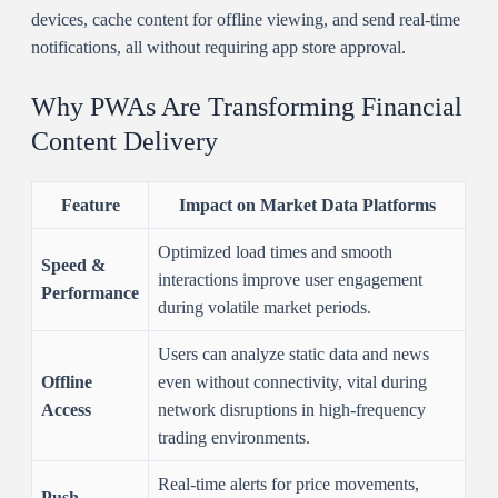
devices, cache content for offline viewing, and send real-time
notifications, all without requiring app store approval.
Why PWAs Are Transforming Financial
Content Delivery
Feature
Impact on Market Data Platforms
Optimized load times and smooth
Speed &
interactions improve user engagement
Performance
during volatile market periods.
Users can analyze static data and news
Offline
even without connectivity, vital during
Access
network disruptions in high-frequency
trading environments.
Real-time alerts for price movements,
Push