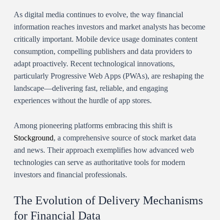
As digital media continues to evolve, the way financial
information reaches investors and market analysts has become
critically important. Mobile device usage dominates content
consumption, compelling publishers and data providers to
adapt proactively. Recent technological innovations,
particularly Progressive Web Apps (PWAs), are reshaping the
landscape—delivering fast, reliable, and engaging
experiences without the hurdle of app stores.
Among pioneering platforms embracing this shift is
Stockground
, a comprehensive source of stock market data
and news. Their approach exemplifies how advanced web
technologies can serve as authoritative tools for modern
investors and financial professionals.
The Evolution of Delivery Mechanisms
for Financial Data