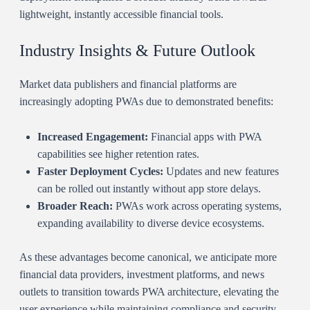
lightweight, instantly accessible financial tools.
Industry Insights & Future Outlook
Market data publishers and financial platforms are
increasingly adopting PWAs due to demonstrated benefits:
Increased Engagement:
Financial apps with PWA
capabilities see higher retention rates.
Faster Deployment Cycles:
Updates and new features
can be rolled out instantly without app store delays.
Broader Reach:
PWAs work across operating systems,
expanding availability to diverse device ecosystems.
As these advantages become canonical, we anticipate more
financial data providers, investment platforms, and news
outlets to transition towards PWA architecture, elevating the
user experience while maintaining compliance and security