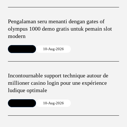
Pengalaman seru menanti dengan gates of
olympus 1000 demo gratis untuk pemain slot
modern
Article
10-Aug-2026
Incontournable support technique autour de
millioner casino login pour une expérience
ludique optimale
Article
10-Aug-2026