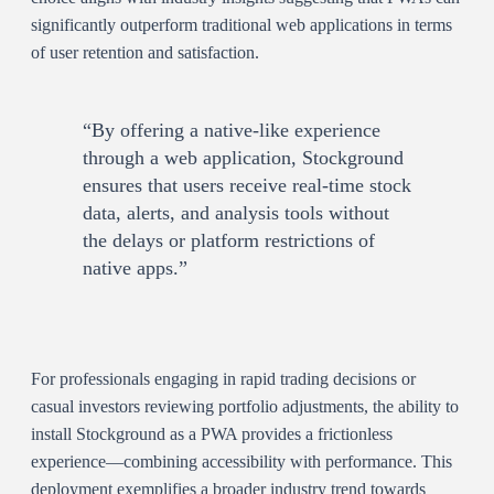
significantly outperform traditional web applications in terms
of user retention and satisfaction.
“By offering a native-like experience
through a web application, Stockground
ensures that users receive real-time stock
data, alerts, and analysis tools without
the delays or platform restrictions of
native apps.”
For professionals engaging in rapid trading decisions or
casual investors reviewing portfolio adjustments, the ability to
install Stockground as a PWA provides a frictionless
experience—combining accessibility with performance. This
deployment exemplifies a broader industry trend towards