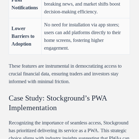
breaking news, and market shifts boost
Notifications
decision-making efficiency.
No need for installation via app stores;
Lower
users can add platforms directly to their
Barriers to
home screens, fostering higher
Adoption
engagement.
These features are instrumental in democratizing access to
crucial financial data, ensuring traders and investors stay
informed with minimal friction.
Case Study: Stockground’s PWA
Implementation
Recognizing the importance of seamless access, Stockground
has prioritized delivering its service as a PWA. This strategic
choice aligns with industry insights suggesting that PWAs can