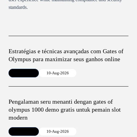
standards.
Estratégias e técnicas avançadas com Gates of
Olympus para maximizar seus ganhos online
Article
10-Aug-2026
Pengalaman seru menanti dengan gates of
olympus 1000 demo gratis untuk pemain slot
modern
Article
10-Aug-2026