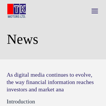
Skip
to
content
Main
Menu
News
As digital media continues to evolve,
the way financial information reaches
investors and market ana
Introduction