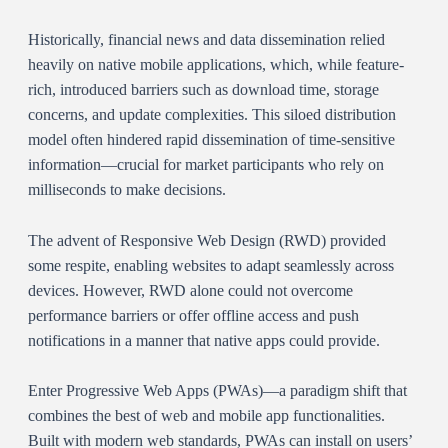
Historically, financial news and data dissemination relied
heavily on native mobile applications, which, while feature-
rich, introduced barriers such as download time, storage
concerns, and update complexities. This siloed distribution
model often hindered rapid dissemination of time-sensitive
information—crucial for market participants who rely on
milliseconds to make decisions.
The advent of Responsive Web Design (RWD) provided
some respite, enabling websites to adapt seamlessly across
devices. However, RWD alone could not overcome
performance barriers or offer offline access and push
notifications in a manner that native apps could provide.
Enter Progressive Web Apps (PWAs)—a paradigm shift that
combines the best of web and mobile app functionalities.
Built with modern web standards, PWAs can install on users’