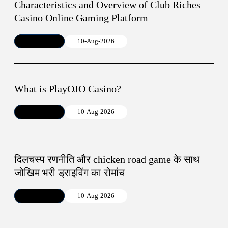
Characteristics and Overview of Club Riches
Casino Online Gaming Platform
Article
10-Aug-2026
What is PlayOJO Casino?
Article
10-Aug-2026
दिलचस्प रणनीति और chicken road game के साथ
जोखिम भरी ड्राइविंग का रोमांच
Article
10-Aug-2026