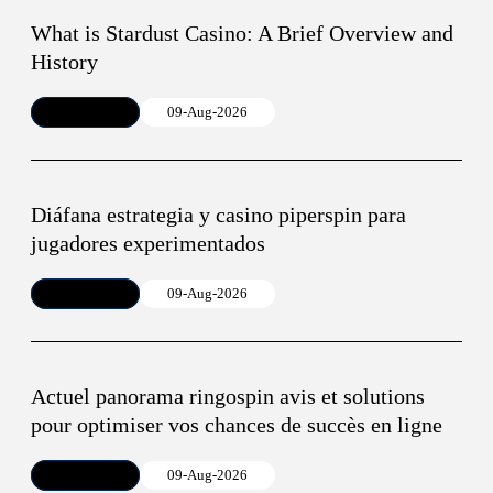
What is Stardust Casino: A Brief Overview and
History
Article
09-Aug-2026
Diáfana estrategia y casino piperspin para
jugadores experimentados
Article
09-Aug-2026
Actuel panorama ringospin avis et solutions
pour optimiser vos chances de succès en ligne
Article
09-Aug-2026