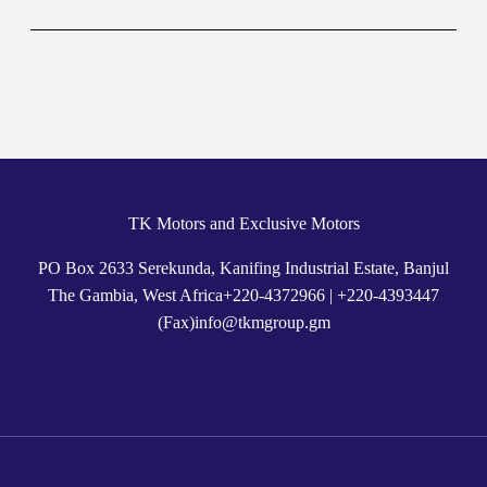
TK Motors and Exclusive Motors
PO Box 2633 Serekunda, Kanifing Industrial Estate, Banjul
The Gambia, West Africa
+
220-4372966
|
+220-4393447
(Fax)
info@tkmgroup.gm